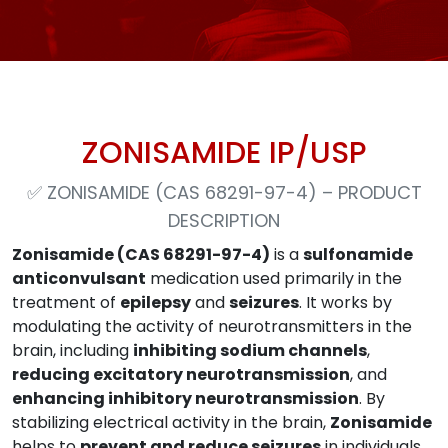
ZONISAMIDE IP/USP
✅
ZONISAMIDE (CAS 68291-97-4) – PRODUCT
DESCRIPTION
Zonisamide (CAS 68291-97-4)
is a
sulfonamide
anticonvulsant
medication used primarily in the
treatment of
epilepsy
and
seizures
. It works by
modulating the activity of neurotransmitters in the
brain, including
inhibiting sodium channels
,
reducing excitatory neurotransmission
, and
enhancing inhibitory neurotransmission
. By
stabilizing electrical activity in the brain,
Zonisamide
helps to
prevent and reduce seizures
in individuals