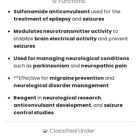
⚙️
Functions:
Sulfonamide anticonvulsant
used for the
treatment of epilepsy
and
seizures
Modulates neurotransmitter activity
to
stabilize
brain electrical activity
and prevent
seizures
Used for managing neurological conditions
such as
parkinsonism
and
neuropathic pain
**Effective for
migraine prevention
and
neurological disorder management
Reagent
in
neurological research
,
anticonvulsant development
, and
seizure
control studies
🧩
Classified Under: