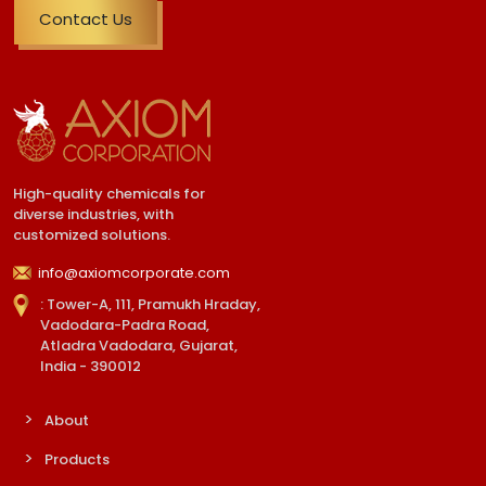
Contact Us
High-quality chemicals for
diverse industries, with
customized solutions.
info@axiomcorporate.com
: Tower-A, 111, Pramukh Hraday,
Vadodara-Padra Road,
Atladra Vadodara, Gujarat,
India - 390012
About
Products