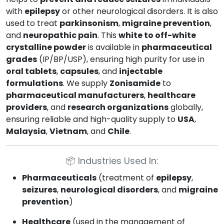
with
epilepsy
or other neurological disorders. It is also
used to treat
parkinsonism
,
migraine prevention
,
and
neuropathic pain
. This
white to off-white
crystalline powder
is available in
pharmaceutical
grades
(IP/BP/USP), ensuring high purity for use in
oral tablets
,
capsules
, and
injectable
formulations
. We supply
Zonisamide
to
pharmaceutical manufacturers
,
healthcare
providers
, and
research organizations
globally,
ensuring reliable and high-quality supply to
USA
,
Malaysia
,
Vietnam
, and
Chile
.
📦
Industries Used In:
Pharmaceuticals
(treatment of
epilepsy
,
seizures
,
neurological disorders
, and
migraine
prevention
)
Healthcare
(used in the management of