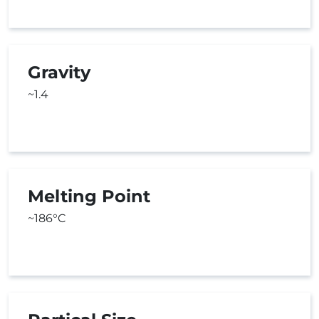
Gravity
~1.4
Melting Point
~186°C