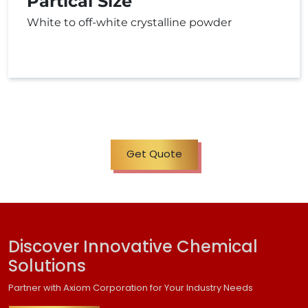
Partical Size
White to off-white crystalline powder
Get Quote
Discover Innovative Chemical
Solutions
Partner with Axiom Corporation for Your Industry Needs