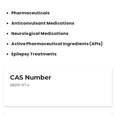
Pharmaceuticals
Anticonvulsant Medications
Neurological Medications
Active Pharmaceutical Ingredients (APIs)
Epilepsy Treatments
CAS Number
68291-97-4