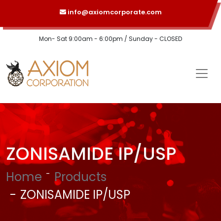
info@axiomcorporate.com
Mon- Sat 9:00am - 6:00pm / Sunday - CLOSED
ZONISAMIDE IP/USP
Home
Products
ZONISAMIDE IP/USP