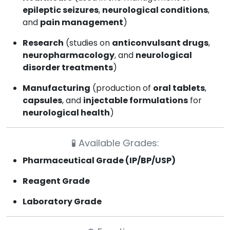
epileptic seizures
,
neurological conditions
,
and
pain management
)
Research
(studies on
anticonvulsant drugs
,
neuropharmacology
, and
neurological
disorder treatments
)
Manufacturing
(production of
oral tablets
,
capsules
, and
injectable formulations
for
neurological health
)
🧪
Available Grades:
Pharmaceutical Grade (IP/BP/USP)
Reagent Grade
Laboratory Grade