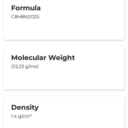
Formula
C8H8N2O2S
Molecular Weight
212.23 g/mol
Density
1.4 g/cm³