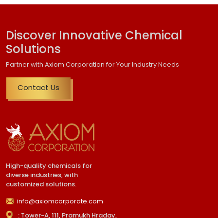
Discover Innovative Chemical
Solutions
Partner with Axiom Corporation for Your Industry Needs
Contact Us
High-quality chemicals for
diverse industries, with
customized solutions.
info@axiomcorporate.com
: Tower-A, 111, Pramukh Hraday,