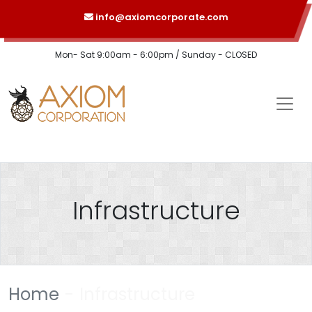
info@axiomcorporate.com
Mon- Sat 9:00am - 6:00pm / Sunday - CLOSED
Infrastructure
Home
Infrastructure