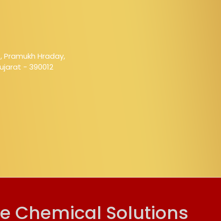
1, Pramukh Hraday,
jarat - 390012
ve Chemical Solutions