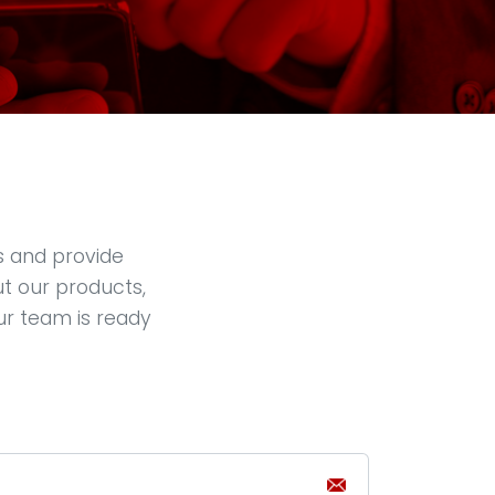
s and provide
ut our products,
ur team is ready