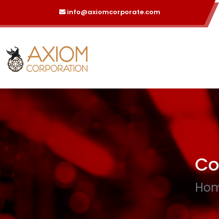
info@axiomcorporate.com
Co
Ho