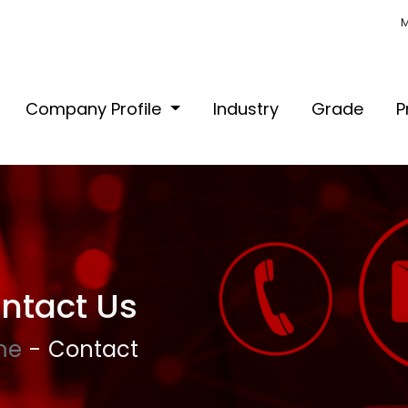
M
Company Profile
Industry
Grade
P
ntact Us
me
Contact