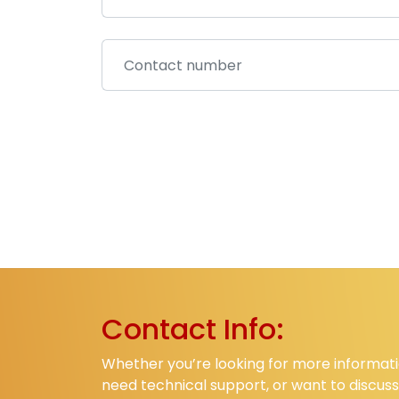
Contact Info:
Whether you’re looking for more informati
need technical support, or want to discuss