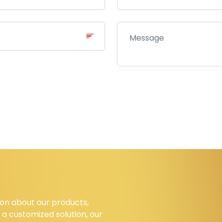
on about our products,
 a customized solution, our