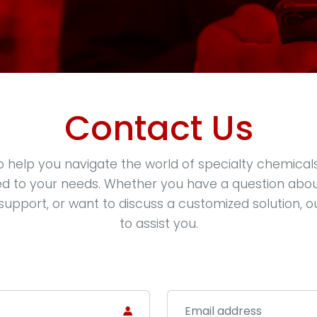
Contact Us
o help you navigate the world of specialty chemical
red to your needs. Whether you have a question abo
support, or want to discuss a customized solution, o
to assist you.