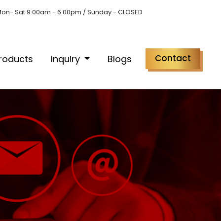
on- Sat 9:00am - 6:00pm / Sunday - CLOSED
Contact
roducts
Inquiry
Blogs