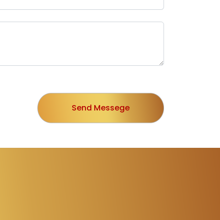
Send Messege