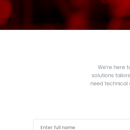
We’re here t
solutions tailo
need technical 