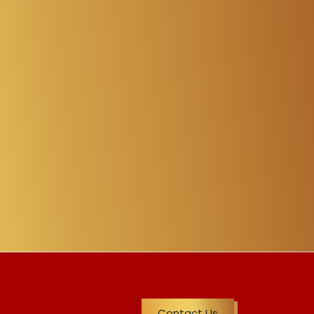
Contact Us