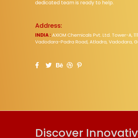
dedicated team is ready to help.
Address:
INDIA :
AXIOM Chemicals Pvt. Ltd. Tower-A, 11
Vadodara-Padra Road, Atladra, Vadodara, Gu
Discover Innovati