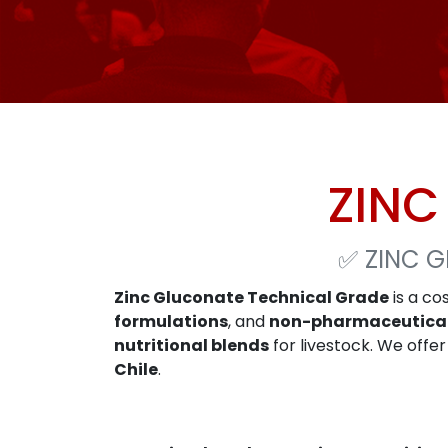
ZINC
✅
ZINC 
Zinc Gluconate Technical Grade
is a co
formulations
, and
non-pharmaceutica
nutritional blends
for livestock. We offe
Chile
.