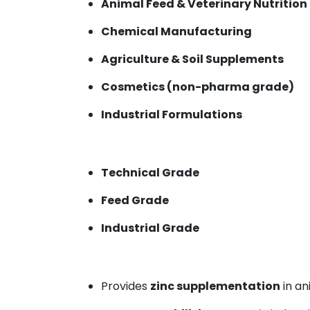
Animal Feed & Veterinary Nutrition
Chemical Manufacturing
Agriculture & Soil Supplements
Cosmetics (non-pharma grade)
Industrial Formulations
Technical Grade
Feed Grade
Industrial Grade
Provides
zinc supplementation
in an