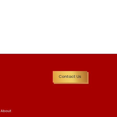
Contact Us
About