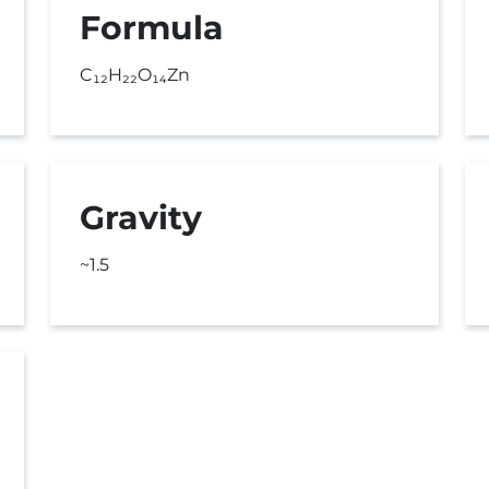
Formula
C₁₂H₂₂O₁₄Zn
Gravity
~1.5