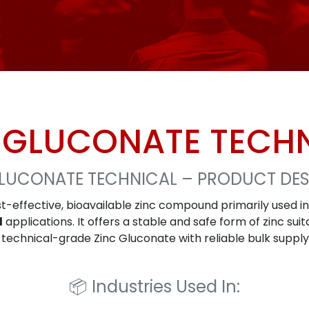
 GLUCONATE TECH
GLUCONATE TECHNICAL – PRODUCT DES
st-effective, bioavailable zinc compound primarily used i
l
applications. It offers a stable and safe form of zinc su
r technical-grade Zinc Gluconate with reliable bulk suppl
📦
Industries Used In: