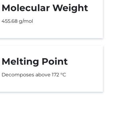
Molecular Weight
455.68 g/mol
Melting Point
Decomposes above 172 °C