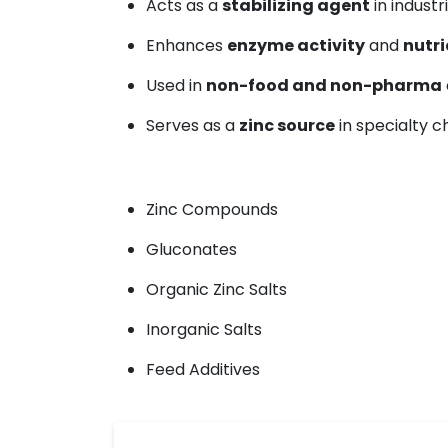
Acts as a
stabilizing agent
in industr
Enhances
enzyme activity
and
nutri
Used in
non-food and non-pharma
Serves as a
zinc source
in specialty 
Zinc Compounds
Gluconates
Organic Zinc Salts
Inorganic Salts
Feed Additives