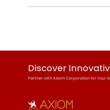
Discover Innovati
Partner with Axiom Corporation for Your I