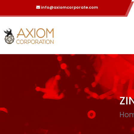
info@axiomcorporate.com
ZI
Ho