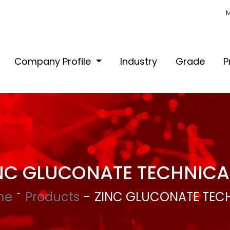
M
Company Profile
Industry
Grade
P
NC GLUCONATE TECHNICA
me
Products
ZINC GLUCONATE TEC