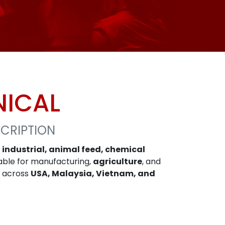
NICAL
CRIPTION
n
industrial, animal feed, chemical
itable for manufacturing,
agriculture
, and
y across
USA, Malaysia, Vietnam, and