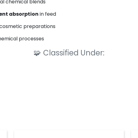
ial chemical blends
ent absorption
in feed
cosmetic preparations
chemical processes
🧩
Classified Under: