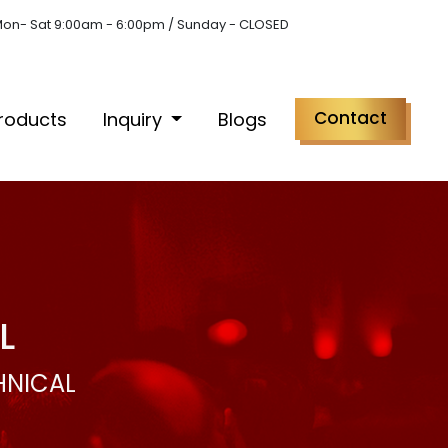
on- Sat 9:00am - 6:00pm / Sunday - CLOSED
Contact
roducts
Inquiry
Blogs
L
HNICAL