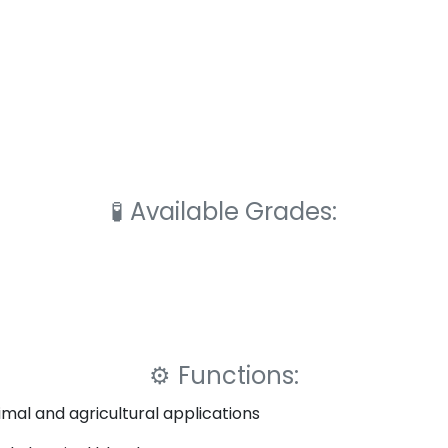
🧪
Available Grades:
⚙️
Functions:
imal and agricultural applications