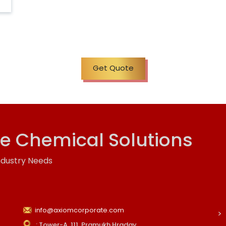
Get Quote
ve Chemical Solutions
ndustry Needs
info@axiomcorporate.com
: Tower-A, 111, Pramukh Hraday,