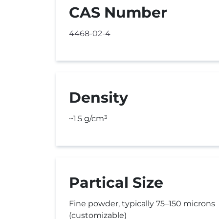
CAS Number
4468-02-4
Density
~1.5 g/cm³
Partical Size
Fine powder, typically 75–150 microns
(customizable)