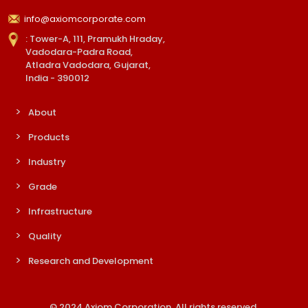
info@axiomcorporate.com
: Tower-A, 111, Pramukh Hraday,
Vadodara-Padra Road,
Atladra Vadodara, Gujarat,
India - 390012
About
Products
Industry
Grade
Infrastructure
Quality
Research and Development
© 2024 Axiom Corporation. All rights reserved.