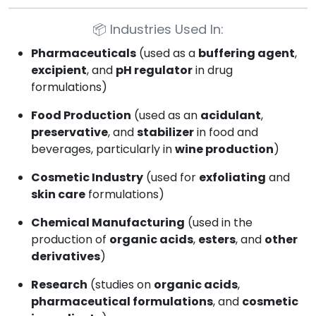
📦
Industries Used In:
Pharmaceuticals
(used as a
buffering agent
,
excipient
, and
pH regulator
in drug
formulations)
Food Production
(used as an
acidulant
,
preservative
, and
stabilizer
in food and
beverages, particularly in
wine production
)
Cosmetic Industry
(used for
exfoliating
and
skin care
formulations)
Chemical Manufacturing
(used in the
production of
organic acids
,
esters
, and
other
derivatives
)
Research
(studies on
organic acids
,
pharmaceutical formulations
, and
cosmetic