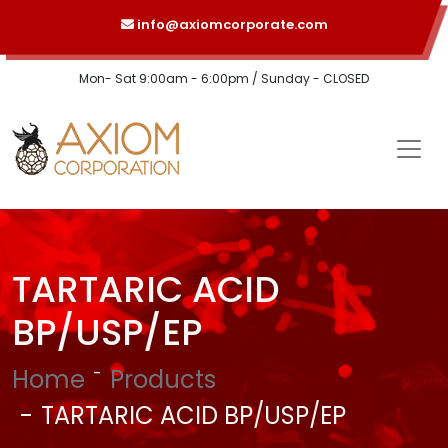
info@axiomcorporate.com
Mon- Sat 9:00am - 6:00pm / Sunday - CLOSED
TARTARIC ACID
BP/USP/EP
Home
Products
TARTARIC ACID BP/USP/EP