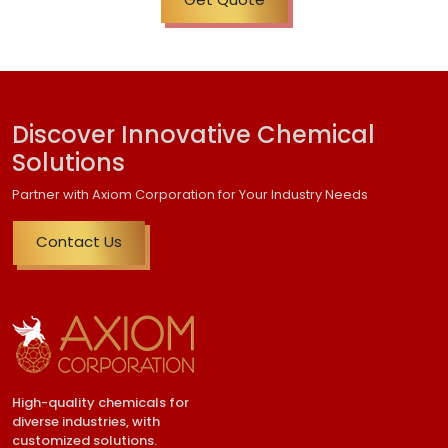
Discover Innovative Chemical
Solutions
Partner with Axiom Corporation for Your Industry Needs
Contact Us
High-quality chemicals for
diverse industries, with
customized solutions.