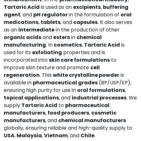
Tartaric Acid
is used as an
excipients
,
buffering
agent
, and
pH regulator
in the formulation of
oral
medications
,
tablets
, and
capsules
. It also serves
as an
intermediate
in the production of other
organic acids
and
esters
in
chemical
manufacturing
. In
cosmetics
,
Tartaric Acid
is
used for its
exfoliating
properties and is
incorporated into
skin care formulations
to
improve skin texture and promote
cell
regeneration
. This
white crystalline powder
is
available in
pharmaceutical grades
(BP/USP/EP),
ensuring high purity for use in
oral formulations
,
topical applications
, and
industrial processes
. We
supply
Tartaric Acid
to
pharmaceutical
manufacturers
,
food producers
,
cosmetic
manufacturers
, and
chemical manufacturers
globally, ensuring reliable and high-quality supply to
USA
,
Malaysia
,
Vietnam
, and
Chile
.