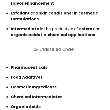
flavor enhancement
Exfoliant
and
skin conditioner
in
cosmetic
formulations
Intermediate
in the production of
esters
and
organic acids
for
chemical applications
🧩
Classified Under:
Pharmaceuticals
Food Additives
Cosmetic Ingredients
Chemical Intermediates
Organic Acids