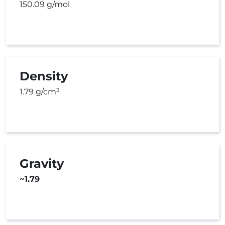
150.09 g/mol
Density
1.79 g/cm³
Gravity
~1.79