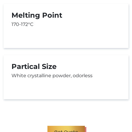
Melting Point
170-172°C
Partical Size
White crystalline powder, odorless
Get Quote