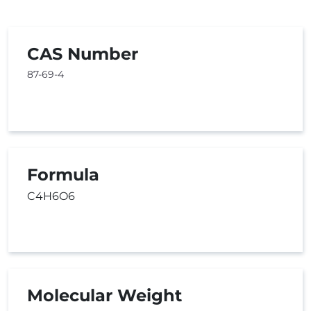
CAS Number
87-69-4
Formula
C4H6O6
Molecular Weight