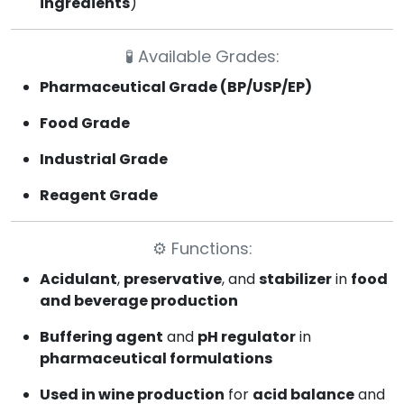
ingredients
)
🧪
Available Grades:
Pharmaceutical Grade (BP/USP/EP)
Food Grade
Industrial Grade
Reagent Grade
⚙️
Functions:
Acidulant
,
preservative
, and
stabilizer
in
food
and beverage production
Buffering agent
and
pH regulator
in
pharmaceutical formulations
Used in wine production
for
acid balance
and