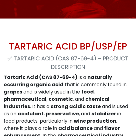
TARTARIC ACID BP/USP/EP
✅
TARTARIC ACID (CAS 87-69-4) – PRODUCT
DESCRIPTION
Tartaric Acid (CAS 87-69-4)
is a
naturally
occurring organic acid
that is commonly found in
grapes
and is widely used in the
food
,
pharmaceutical
,
cosmetic
, and
chemical
industries
. It has a
strong acidic taste
and is used
as an
acidulant
,
preservative
, and
stabilizer
in
food products, particularly in
wine production
,
where it plays a role in
acid balance
and
flavor
enhancement
. In the
pharmaceutical industry
,