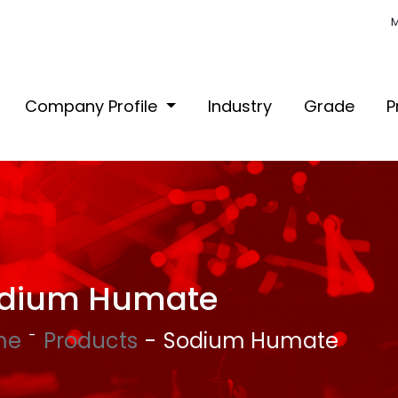
M
Company Profile
Industry
Grade
P
dium Humate
me
Products
Sodium Humate