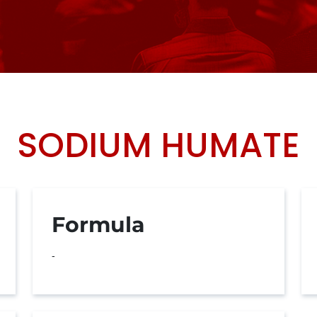
SODIUM HUMATE
Formula
-