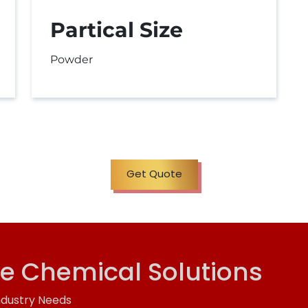
Partical Size
Powder
Get Quote
ve Chemical Solutions
ndustry Needs