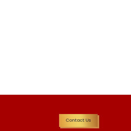
Contact Us