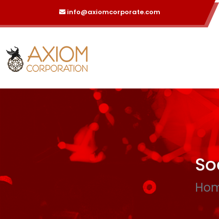
info@axiomcorporate.com
So
Ho