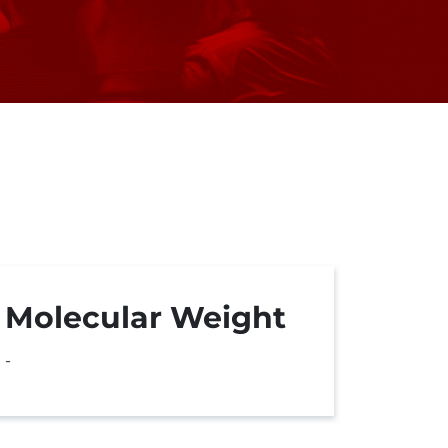
Molecular Weight
-