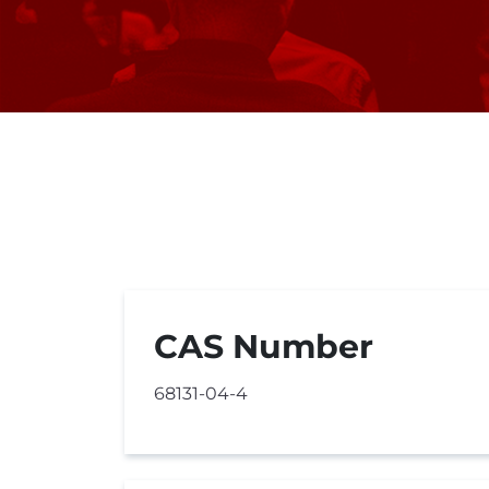
CAS Number
68131-04-4