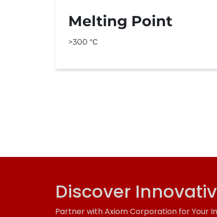
Melting Point
>300
°C
Discover Innovati
Partner with Axiom Corporation for Your I