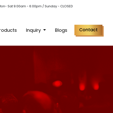
on- Sat 9:00am - 6:00pm / Sunday - CLOSED
Contact
roducts
Inquiry
Blogs