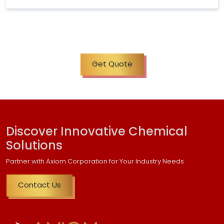
Get Quote
Discover Innovative Chemical
Solutions
Partner with Axiom Corporation for Your Industry Needs
Contact Us