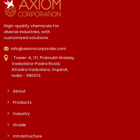
High-quality chemicals for
diverse industries, with
customized solutions.
info@axiomcorporate.com
: Tower-A, 111, Pramukh Hraday,
Vadodara-Padra Road,
Atladra Vadodara, Gujarat,
India - 390012
About
Products
Industry
Grade
Infrastructure