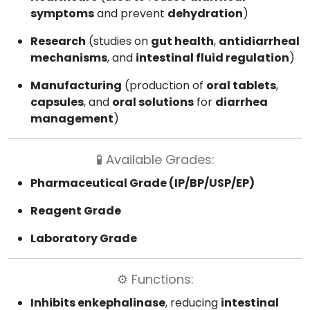
symptoms
and prevent
dehydration
)
Research
(studies on
gut health
,
antidiarrheal
mechanisms
, and
intestinal fluid regulation
)
Manufacturing
(production of
oral tablets
,
capsules
, and
oral solutions
for
diarrhea
management
)
🧪
Available Grades:
Pharmaceutical Grade (IP/BP/USP/EP)
Reagent Grade
Laboratory Grade
⚙️
Functions:
Inhibits enkephalinase
, reducing
intestinal