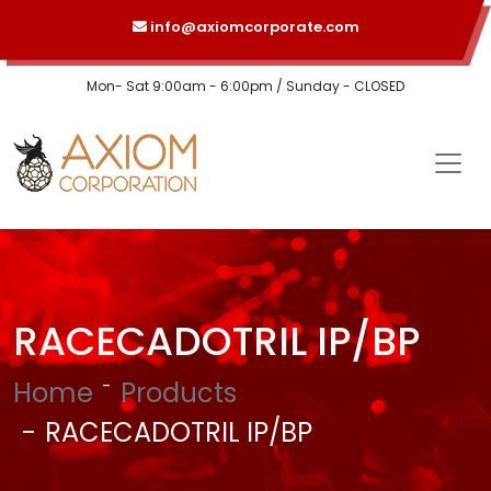
info@axiomcorporate.com
Mon- Sat 9:00am - 6:00pm / Sunday - CLOSED
RACECADOTRIL IP/BP
Home
Products
RACECADOTRIL IP/BP