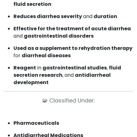
fluid secretion
Reduces diarrhea severity
and
duration
Effective for the treatment of acute diarrhea
and
gastrointestinal disorders
Used as a supplement to rehydration therapy
for
diarrheal diseases
Reagent
in
gastrointestinal studies
,
fluid
secretion research
, and
antidiarrheal
development
🧩
Classified Under:
Pharmaceuticals
Antidiarrheal Medications