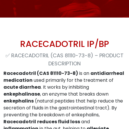
RACECADOTRIL IP/BP
✅
RACECADOTRIL (CAS 81110-73-8) – PRODUCT
DESCRIPTION
Racecadotril (CAS 81110-73-8)
is an
antidiarrheal
medication
used primarily for the treatment of
acute diarrhea
. It works by inhibiting
enkephalinase
, an enzyme that breaks down
enkephalins
(natural peptides that help reduce the
secretion of fluids in the gastrointestinal tract). By
preventing the breakdown of enkephalins,
Racecadotril
reduces fluid loss
and
inflammation
in the gut, helping to
alleviate