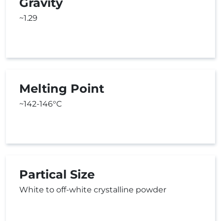
Gravity
~1.29
Melting Point
~142-146°C
Partical Size
White to off-white crystalline powder