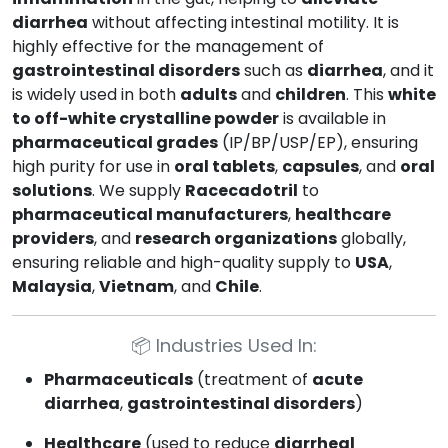
diarrhea
without affecting intestinal motility. It is
highly effective for the management of
gastrointestinal disorders
such as
diarrhea
, and it
is widely used in both
adults
and
children
. This
white
to off-white crystalline powder
is available in
pharmaceutical grades
(IP/BP/USP/EP), ensuring
high purity for use in
oral tablets
,
capsules
, and
oral
solutions
. We supply
Racecadotril
to
pharmaceutical manufacturers
,
healthcare
providers
, and
research organizations
globally,
ensuring reliable and high-quality supply to
USA
,
Malaysia
,
Vietnam
, and
Chile
.
📦
Industries Used In:
Pharmaceuticals
(treatment of
acute
diarrhea
,
gastrointestinal disorders
)
Healthcare
(used to reduce
diarrheal