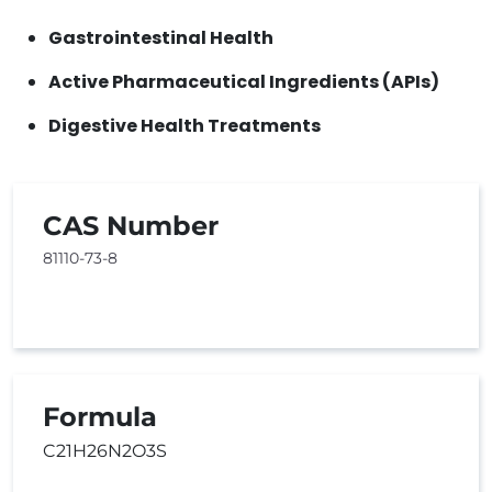
Gastrointestinal Health
Active Pharmaceutical Ingredients (APIs)
Digestive Health Treatments
CAS Number
81110-73-8
Formula
C21H26N2O3S