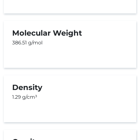
Molecular Weight
386.51 g/mol
Density
1.29 g/cm³