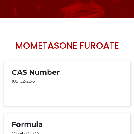
MOMETASONE FUROATE
CAS Number
105102-22-5
Formula
C
H
Cl
O