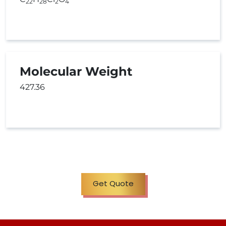
22
28
2
4
Molecular Weight
427.36
Get Quote