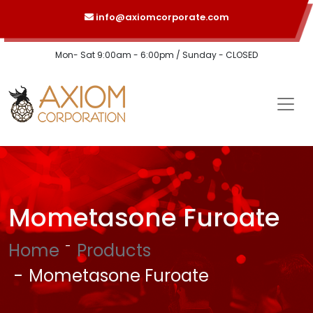
info@axiomcorporate.com
Mon- Sat 9:00am - 6:00pm / Sunday - CLOSED
Mometasone Furoate
Home
Products
Mometasone Furoate