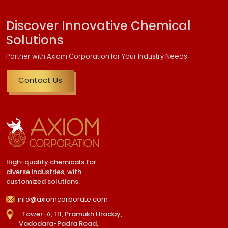
Discover Innovative Chemical
Solutions
Partner with Axiom Corporation for Your Industry Needs
Contact Us
High-quality chemicals for
diverse industries, with
customized solutions.
info@axiomcorporate.com
: Tower-A, 111, Pramukh Hraday,
Vadodara-Padra Road,