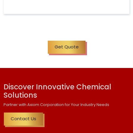
Get Quote
Discover Innovative Chemical
Solutions
Partner with Axiom Corporation for Your Industry Needs
Contact Us