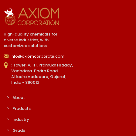
High-quality chemicals for
diverse industries, with
customized solutions.
info@axiomcorporate.com
: Tower-A, 111, Pramukh Hraday,
Vadodara-Padra Road,
Atladra Vadodara, Gujarat,
India - 390012
About
Products
Industry
Grade