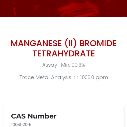
MANGANESE (II) BROMIDE
TETRAHYDRATE
Assay : Min. 99.3%
Trace Metal Analysis : < 1000.0 ppm
CAS Number
10031-20-6