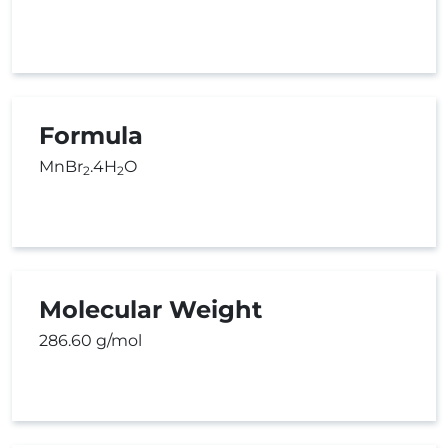
Formula
MnBr
.4H
O
2
2
Molecular Weight
286.60 g/mol