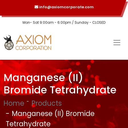
info@axiomcorporate.com
Mon- Sat 9:00am - 6:00pm / Sunday - CLOSED
Manganese (II)
Bromide Tetrahydrate
Home
Products
Manganese (II) Bromide
Tetrahydrate