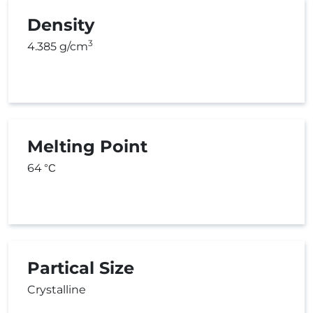
Density
3
4.385 g/cm
Melting Point
64
°C
Partical Size
Crystalline