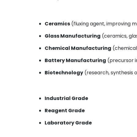
Ceramics
(fluxing agent, improving m
Glass Manufacturing
(ceramics, glas
Chemical Manufacturing
(chemical 
Battery Manufacturing
(precursor i
Biotechnology
(research, synthesis of
Industrial Grade
Reagent Grade
Laboratory Grade