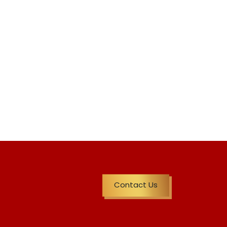
Contact Us