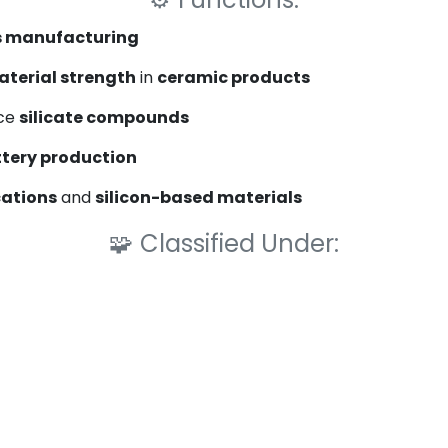
s manufacturing
terial strength
in
ceramic products
ce
silicate compounds
ttery production
cations
and
silicon-based materials
🧩
Classified Under: