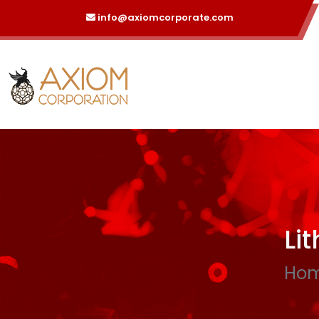
info@axiomcorporate.com
Li
Ho