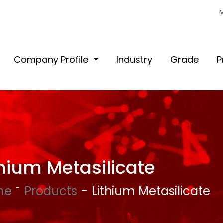
M
Company Profile
Industry
Grade
P
thium Metasilicate
me
Products
Lithium Metasilicate