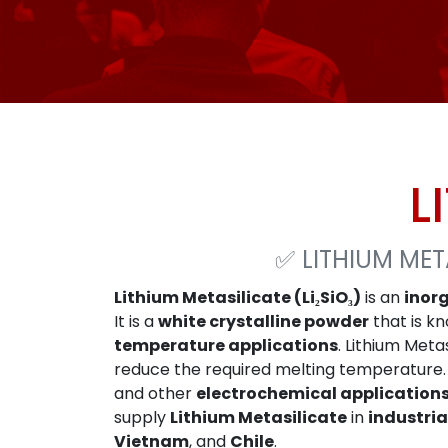
L
✅
LITHIUM MET
Lithium Metasilicate (Li₂SiO₃)
is an
inor
It is a
white crystalline powder
that is kn
temperature applications
. Lithium Met
reduce the required melting temperature. 
and other
electrochemical application
supply
Lithium Metasilicate
in
industria
Vietnam
, and
Chile
.