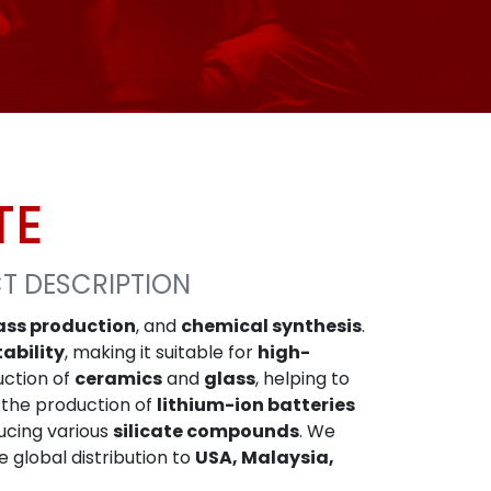
TE
CT DESCRIPTION
ass production
, and
chemical synthesis
.
tability
, making it suitable for
high-
uction of
ceramics
and
glass
, helping to
 the production of
lithium-ion batteries
ucing various
silicate compounds
. We
le global distribution to
USA, Malaysia,