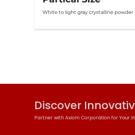
White to light gray crystalline powder
Discover Innovati
Partner with Axiom Corporation for Your I