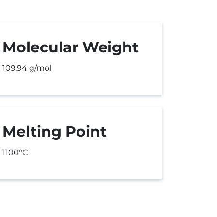
Molecular Weight
109.94 g/mol
Melting Point
1100°C