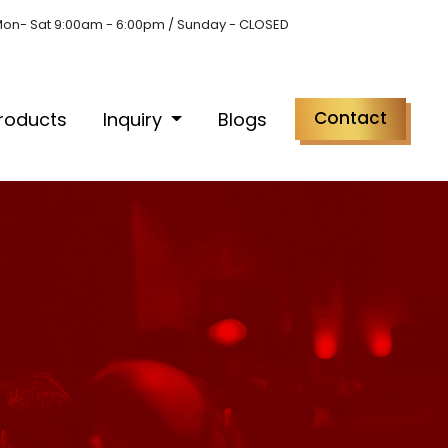
on- Sat 9:00am - 6:00pm / Sunday - CLOSED
Contact
roducts
Inquiry
Blogs