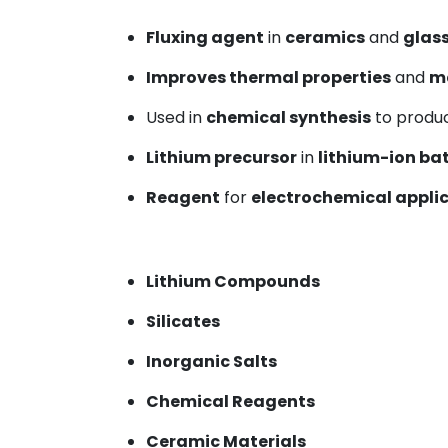
Fluxing agent
in
ceramics
and
glas
Improves thermal properties
and
ma
Used in
chemical synthesis
to produ
Lithium precursor
in
lithium-ion ba
Reagent
for
electrochemical appli
Lithium Compounds
Silicates
Inorganic Salts
Chemical Reagents
Ceramic Materials