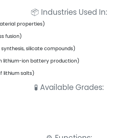
📦
Industries Used In:
aterial properties)
s fusion)
synthesis, silicate compounds)
n lithium-ion battery production)
 lithium salts)
🧪
Available Grades:
⚙️
Functions: