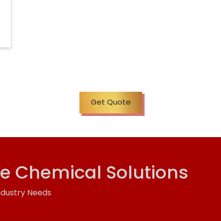
Get Quote
ve Chemical Solutions
ndustry Needs