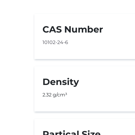
CAS Number
10102-24-6
Density
2.32 g/cm³
Partical Size