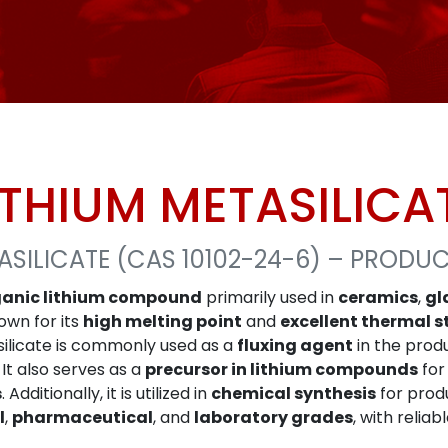
ITHIUM METASILICA
ASILICATE (CAS 10102-24-6) – PRODU
ganic lithium compound
primarily used in
ceramics
,
gl
own for its
high melting point
and
excellent thermal s
asilicate is commonly used as a
fluxing agent
in the prod
It also serves as a
precursor in lithium compounds
for
s
. Additionally, it is utilized in
chemical synthesis
for prod
l
,
pharmaceutical
, and
laboratory grades
, with reliab