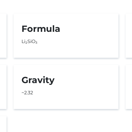
Formula
Li₂SiO₃
Gravity
~2.32