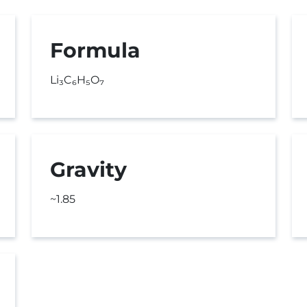
Formula
Li₃C₆H₅O₇
Gravity
~1.85