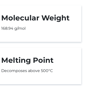
Molecular Weight
168.94 g/mol
Melting Point
Decomposes above 500°C