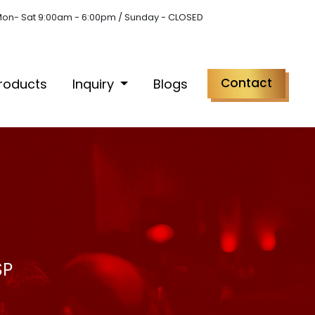
on- Sat 9:00am - 6:00pm / Sunday - CLOSED
Contact
roducts
Inquiry
Blogs
SP