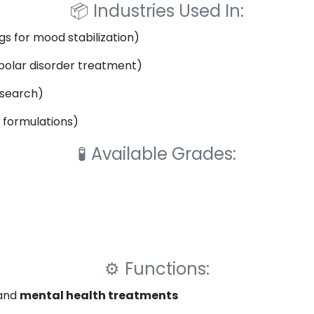
📦
Industries Used In:
s for mood stabilization)
polar disorder treatment)
esearch)
 formulations)
🧪
Available Grades:
⚙️
Functions:
and
mental health treatments