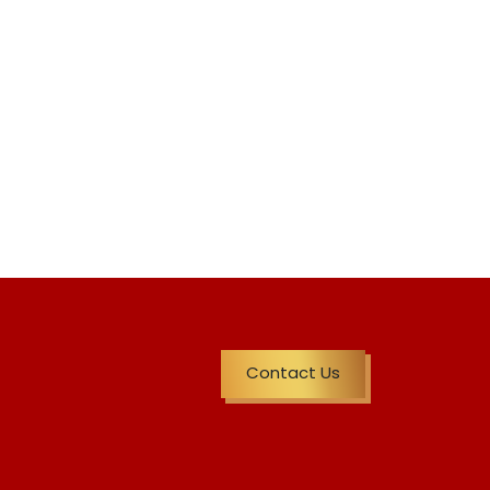
Contact Us