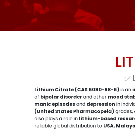
LI
✅
Lithium Citrate (CAS 6080-58-6)
is an
of
bipolar disorder
and other
mood stab
manic episodes
and
depression
in indiv
(United States Pharmacopeia)
grades, e
also plays a role in
lithium-based resear
reliable global distribution to
USA, Malays