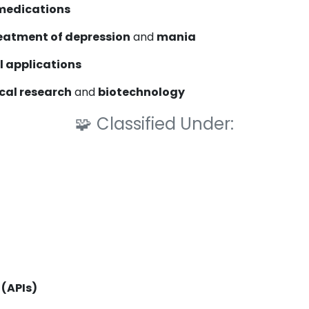
medications
eatment of depression
and
mania
 applications
cal research
and
biotechnology
🧩
Classified Under:
 (APIs)