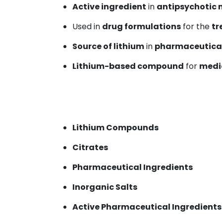
Active ingredient
in
antipsychotic 
Used in
drug formulations
for the
tr
Source of lithium
in
pharmaceutical
Lithium-based compound
for
medi
Lithium Compounds
Citrates
Pharmaceutical Ingredients
Inorganic Salts
Active Pharmaceutical Ingredients