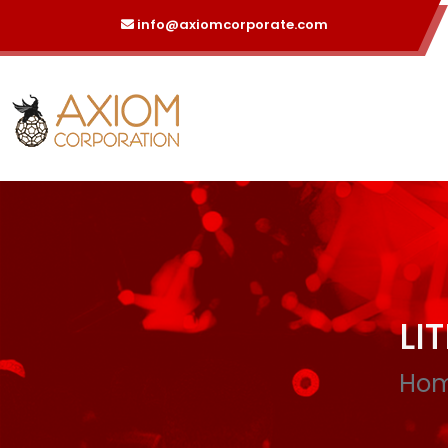
info@axiomcorporate.com
LI
Ho