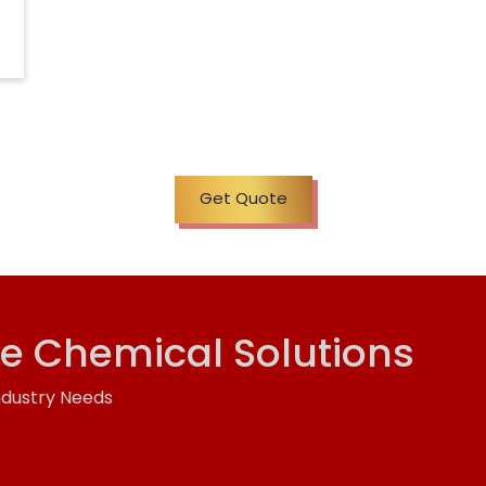
Get Quote
ve Chemical Solutions
ndustry Needs