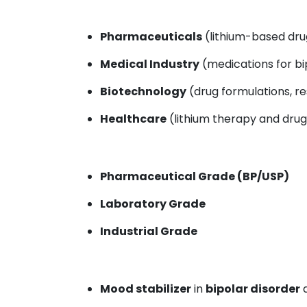
Pharmaceuticals
(lithium-based drug
Medical Industry
(medications for bi
Biotechnology
(drug formulations, r
Healthcare
(lithium therapy and drug
Pharmaceutical Grade (BP/USP)
Laboratory Grade
Industrial Grade
Mood stabilizer
in
bipolar disorder