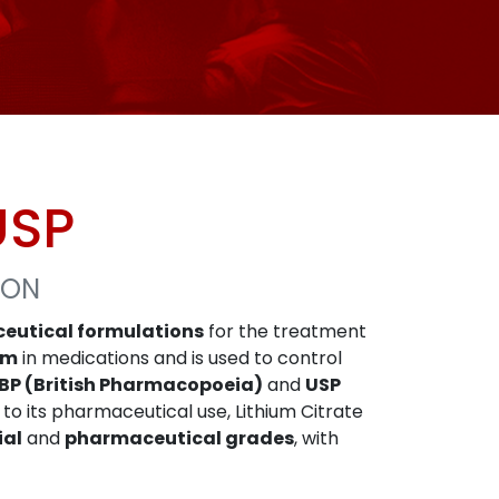
USP
ION
eutical formulations
for the treatment
um
in medications and is used to control
BP (British Pharmacopoeia)
and
USP
n to its pharmaceutical use, Lithium Citrate
ial
and
pharmaceutical grades
, with