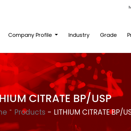
M
Company Profile
Industry
Grade
P
THIUM CITRATE BP/USP
me
Products
LITHIUM CITRATE BP/U