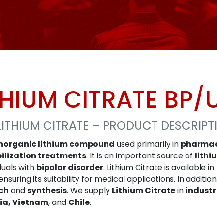
THIUM CITRATE BP/
LITHIUM CITRATE – PRODUCT DESCRIPT
inorganic lithium compound
used primarily in
pharmac
ilization treatments
. It is an important source of
lithi
iduals with
bipolar disorder
. Lithium Citrate is available in
nsuring its suitability for medical applications. In additio
ch
and
synthesis
. We supply
Lithium Citrate
in
industr
ia, Vietnam
, and
Chile
.