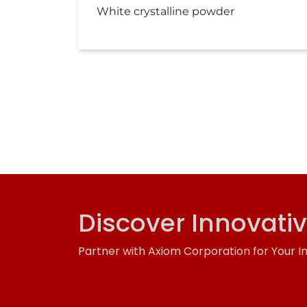
White crystalline powder
Discover Innovati
Partner with Axiom Corporation for Your I