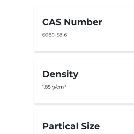
CAS Number
6080-58-6
Density
1.85 g/cm³
Partical Size