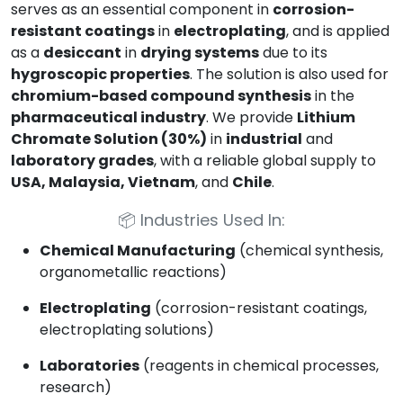
serves as an essential component in
corrosion-
resistant coatings
in
electroplating
, and is applied
as a
desiccant
in
drying systems
due to its
hygroscopic properties
. The solution is also used for
chromium-based compound synthesis
in the
pharmaceutical industry
. We provide
Lithium
Chromate Solution (30%)
in
industrial
and
laboratory grades
, with a reliable global supply to
USA, Malaysia, Vietnam
, and
Chile
.
📦
Industries Used In:
Chemical Manufacturing
(chemical synthesis,
organometallic reactions)
Electroplating
(corrosion-resistant coatings,
electroplating solutions)
Laboratories
(reagents in chemical processes,
research)