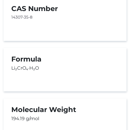
CAS Number
14307-35-8
Formula
Li₂CrO₄·H₂O
Molecular Weight
194.19 g/mol