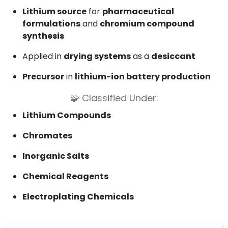
Lithium source
for
pharmaceutical
formulations
and
chromium compound
synthesis
Applied in
drying systems
as a
desiccant
Precursor
in
lithium-ion battery production
🧩
Classified Under:
Lithium Compounds
Chromates
Inorganic Salts
Chemical Reagents
Electroplating Chemicals