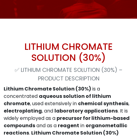
LITHIUM CHROMATE
SOLUTION (30%)
✅
LITHIUM CHROMATE SOLUTION (30%) –
PRODUCT DESCRIPTION
Lithium Chromate Solution (30%)
is a
concentrated
aqueous solution of lithium
chromate
, used extensively in
chemical synthesis
,
electroplating
, and
laboratory applications
. It is
widely employed as a
precursor for lithium-based
compounds
and as a
reagent
in
organometallic
reactions
.
Lithium Chromate Solution (30%)