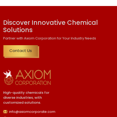
Discover Innovative Chemical
Solutions
Partner with Axiom Corporation for Your Industry Needs
Contact Us
High-quality chemicals for
diverse industries, with
customized solutions.
info@axiomcorporate.com