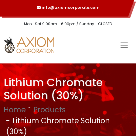
info@axiomcorporate.com
Mon- Sat 9:00am - 6:00pm / Sunday - CLOSED
Lithium Chromate
Solution (30%)
Home
Products
Lithium Chromate Solution
(30%)