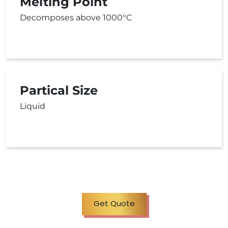
Melting Point
Decomposes above 1000°C
Partical Size
Liquid
Get Quote