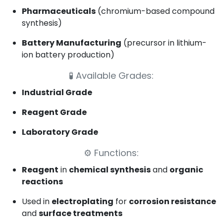
Pharmaceuticals
(chromium-based compound
synthesis)
Battery Manufacturing
(precursor in lithium-
ion battery production)
🧪
Available Grades:
Industrial Grade
Reagent Grade
Laboratory Grade
⚙️
Functions:
Reagent
in
chemical synthesis
and
organic
reactions
Used in
electroplating
for
corrosion resistance
and
surface treatments