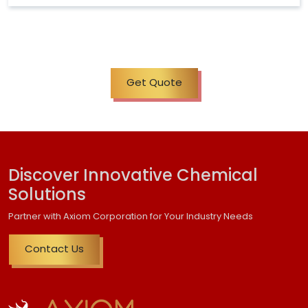
Get Quote
Discover Innovative Chemical
Solutions
Partner with Axiom Corporation for Your Industry Needs
Contact Us