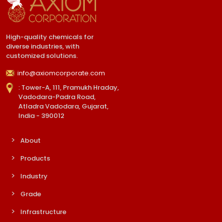
High-quality chemicals for
diverse industries, with
customized solutions.
info@axiomcorporate.com
: Tower-A, 111, Pramukh Hraday,
Vadodara-Padra Road,
Atladra Vadodara, Gujarat,
India - 390012
About
Products
Industry
Grade
Infrastructure