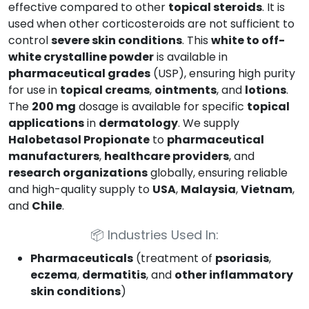
effective compared to other
topical steroids
. It is
used when other corticosteroids are not sufficient to
control
severe skin conditions
. This
white to off-
white crystalline powder
is available in
pharmaceutical grades
(USP), ensuring high purity
for use in
topical creams
,
ointments
, and
lotions
.
The
200 mg
dosage is available for specific
topical
applications
in
dermatology
. We supply
Halobetasol Propionate
to
pharmaceutical
manufacturers
,
healthcare providers
, and
research organizations
globally, ensuring reliable
and high-quality supply to
USA
,
Malaysia
,
Vietnam
,
and
Chile
.
📦
Industries Used In:
Pharmaceuticals
(treatment of
psoriasis
,
eczema
,
dermatitis
, and
other inflammatory
skin conditions
)