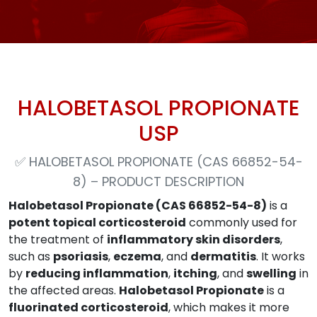
HALOBETASOL PROPIONATE
USP
✅
HALOBETASOL PROPIONATE (CAS 66852-54-
8) – PRODUCT DESCRIPTION
Halobetasol Propionate (CAS 66852-54-8)
is a
potent topical corticosteroid
commonly used for
the treatment of
inflammatory skin disorders
,
such as
psoriasis
,
eczema
, and
dermatitis
. It works
by
reducing inflammation
,
itching
, and
swelling
in
the affected areas.
Halobetasol Propionate
is a
fluorinated corticosteroid
, which makes it more