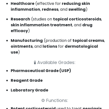
Healthcare
(effective for
reducing skin
inflammation
,
redness
, and
swelling
)
Research
(studies on
topical corticosteroids
,
skin inflammation treatment
, and
drug
efficacy
)
Manufacturing
(production of
topical creams
,
ointments
, and
lotions
for
dermatological
use
)
🧪
Available Grades:
Pharmaceutical Grade (USP)
Reagent Grade
Laboratory Grade
⚙️
Functions:
Potent corticosteroid
used to treat
psoriasis
,