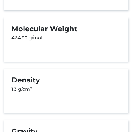
Molecular Weight
464.92 g/mol
Density
1.3 g/cm³
Gravity