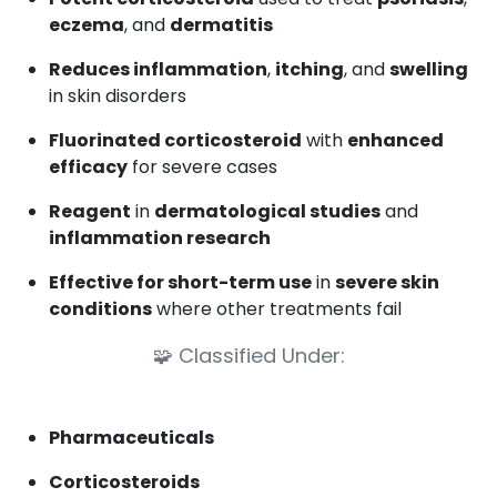
eczema
, and
dermatitis
Reduces inflammation
,
itching
, and
swelling
in skin disorders
Fluorinated corticosteroid
with
enhanced
efficacy
for severe cases
Reagent
in
dermatological studies
and
inflammation research
Effective for short-term use
in
severe skin
conditions
where other treatments fail
🧩
Classified Under:
Pharmaceuticals
Corticosteroids