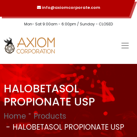
info@axiomcorporate.com
Mon- Sat 9:00am - 6:00pm / Sunday - CLOSED
HALOBETASOL
PROPIONATE USP
Home
Products
HALOBETASOL PROPIONATE USP