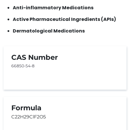
Anti-inflammatory Medications
Active Pharmaceutical Ingredients (APIs)
Dermatological Medications
CAS Number
66850-54-8
Formula
C22H29ClF2O5