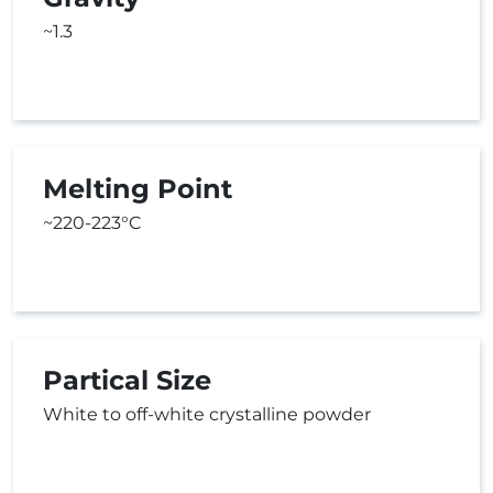
~1.3
Melting Point
~220-223°C
Partical Size
White to off-white crystalline powder