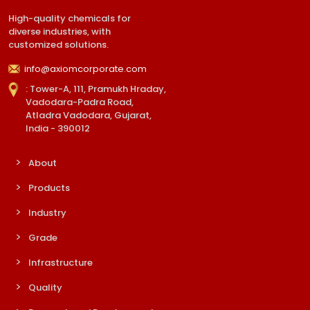
High-quality chemicals for
diverse industries, with
customized solutions.
info@axiomcorporate.com
: Tower-A, 111, Pramukh Hraday,
Vadodara-Padra Road,
Atladra Vadodara, Gujarat,
India - 390012
About
Products
Industry
Grade
Infrastructure
Quality