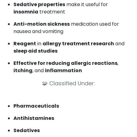
Sedative properties
make it useful for
insomnia
treatment
Anti-motion sickness
medication used for
nausea and vomiting
Reagent
in
allergy treatment research
and
sleep aid studies
Effective for reducing allergic reactions
,
itching
, and
inflammation
🧩
Classified Under:
Pharmaceuticals
Antihistamines
Sedatives