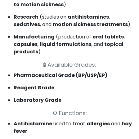
to motion sickness
)
Research
(studies on
antihistamines
,
sedatives
, and
motion sickness treatments
)
Manufacturing
(production of
oral tablets
,
capsules
,
liquid formulations
, and
topical
products
)
🧪
Available Grades:
Pharmaceutical Grade (BP/USP/EP)
Reagent Grade
Laboratory Grade
⚙️
Functions:
Antihistamine
used to treat
allergies
and
hay
fever