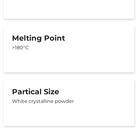
Melting Point
>180°C
Partical Size
White crystalline powder