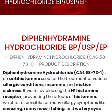
HYDROCHLORIDE BP/USP/EP
DIPHENHYDRAMINE
HYDROCHLORIDE BP/USP/EP
✅
DIPHENHYDRAMINE HYDROCHLORIDE (CAS 58-
73-1) – PRODUCT DESCRIPTION
Diphenhydramine Hydrochloride (CAS 58-73-1)
is
an
antihistamine
used for the treatment of various
allergic conditions
,
insomnia
, and
motion
sickness
. It works by blocking the
H1 histamine
receptor
, preventing the effects of
histamine
,
which is responsible for many allergy symptoms like
sneezing
,
runny nose
,
itching
, and
watery eyes
.