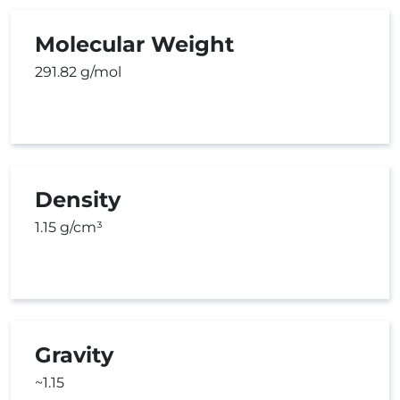
Molecular Weight
291.82 g/mol
Density
1.15 g/cm³
Gravity
~1.15