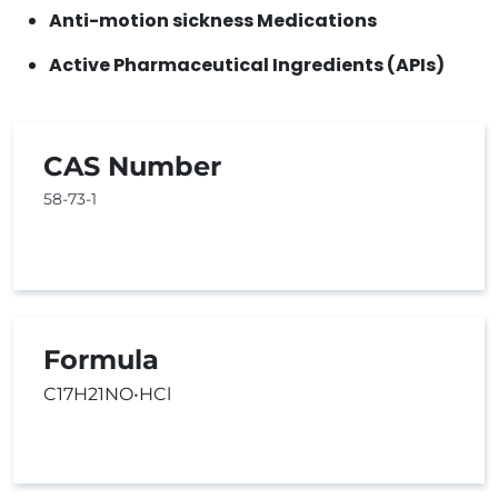
Anti-motion sickness Medications
Active Pharmaceutical Ingredients (APIs)
CAS Number
58-73-1
Formula
C17H21NO•HCl