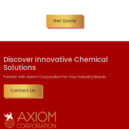
Get Quote
Discover Innovative Chemical
Solutions
Partner with Axiom Corporation for Your Industry Needs
Contact Us