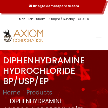
info@axiomcorporate.com
Mon- Sat 9:00am - 6:00pm / Sunday - CLOSED
DIPHENHYDRAMINE
HYDROCHLORIDE
BP/USP/EP
Home
Products
DIPHENHYDRAMINE