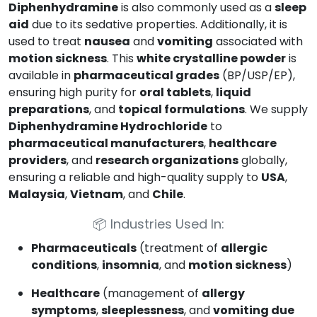
Diphenhydramine
is also commonly used as a
sleep
aid
due to its sedative properties. Additionally, it is
used to treat
nausea
and
vomiting
associated with
motion sickness
. This
white crystalline powder
is
available in
pharmaceutical grades
(BP/USP/EP),
ensuring high purity for
oral tablets
,
liquid
preparations
, and
topical formulations
. We supply
Diphenhydramine Hydrochloride
to
pharmaceutical manufacturers
,
healthcare
providers
, and
research organizations
globally,
ensuring a reliable and high-quality supply to
USA
,
Malaysia
,
Vietnam
, and
Chile
.
📦
Industries Used In:
Pharmaceuticals
(treatment of
allergic
conditions
,
insomnia
, and
motion sickness
)
Healthcare
(management of
allergy
symptoms
,
sleeplessness
, and
vomiting due