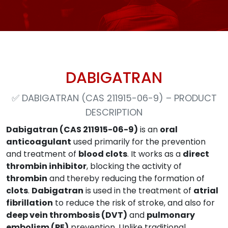
DABIGATRAN
✅
DABIGATRAN (CAS 211915-06-9) – PRODUCT
DESCRIPTION
Dabigatran (CAS 211915-06-9)
is an
oral
anticoagulant
used primarily for the prevention
and treatment of
blood clots
. It works as a
direct
thrombin inhibitor
, blocking the activity of
thrombin
and thereby reducing the formation of
clots
.
Dabigatran
is used in the treatment of
atrial
fibrillation
to reduce the risk of stroke, and also for
deep vein thrombosis (DVT)
and
pulmonary
embolism (PE)
prevention. Unlike traditional