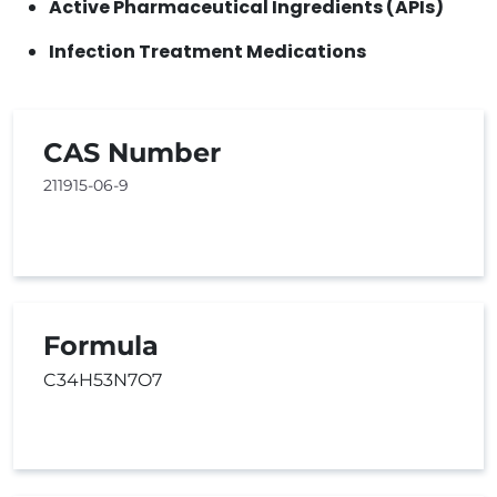
Active Pharmaceutical Ingredients (APIs)
Infection Treatment Medications
CAS Number
211915-06-9
Formula
C34H53N7O7