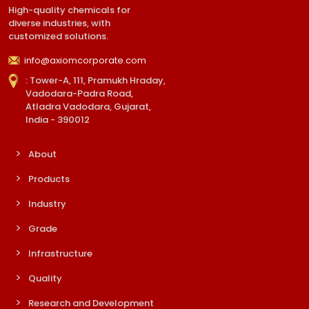
High-quality chemicals for
diverse industries, with
customized solutions.
info@axiomcorporate.com
: Tower-A, 111, Pramukh Hraday,
Vadodara-Padra Road,
Atladra Vadodara, Gujarat,
India - 390012
About
Products
Industry
Grade
Infrastructure
Quality
Research and Development