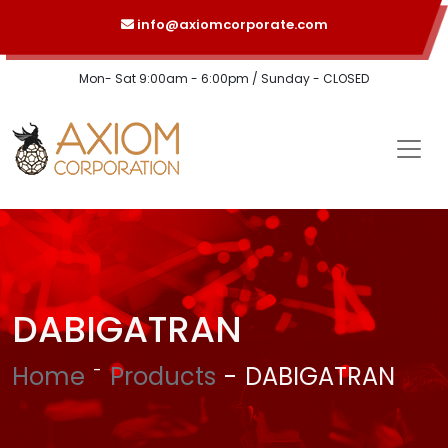
info@axiomcorporate.com
Mon- Sat 9:00am - 6:00pm / Sunday - CLOSED
DABIGATRAN
Home
Products
DABIGATRAN