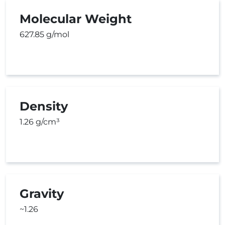
Molecular Weight
627.85 g/mol
Density
1.26 g/cm³
Gravity
~1.26