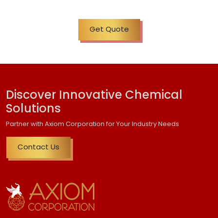
Get Quote
Discover Innovative Chemical
Solutions
Partner with Axiom Corporation for Your Industry Needs
Contact Us