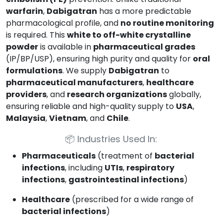
warfarin
,
Dabigatran
has a more predictable
pharmacological profile, and
no routine monitoring
is required. This
white to off-white crystalline
powder
is available in
pharmaceutical grades
(IP/BP/USP), ensuring high purity and quality for
oral
formulations
. We supply
Dabigatran
to
pharmaceutical manufacturers
,
healthcare
providers
, and
research organizations
globally,
ensuring reliable and high-quality supply to
USA
,
Malaysia
,
Vietnam
, and
Chile
.
📦
Industries Used In:
Pharmaceuticals
(treatment of
bacterial
infections
, including
UTIs
,
respiratory
infections
,
gastrointestinal infections
)
Healthcare
(prescribed for a wide range of
bacterial infections
)