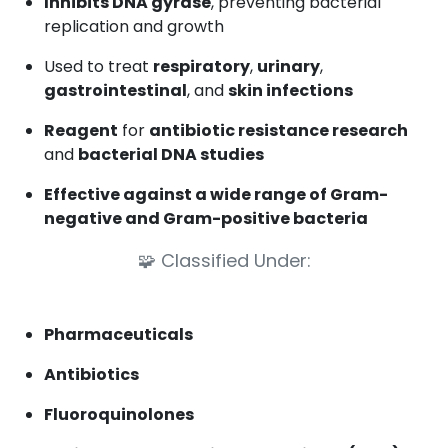
Inhibits DNA gyrase
, preventing bacterial
replication and growth
Used to treat
respiratory
,
urinary
,
gastrointestinal
, and
skin infections
Reagent
for
antibiotic resistance research
and
bacterial DNA studies
Effective against a wide range of Gram-
negative and Gram-positive bacteria
🧩
Classified Under:
Pharmaceuticals
Antibiotics
Fluoroquinolones