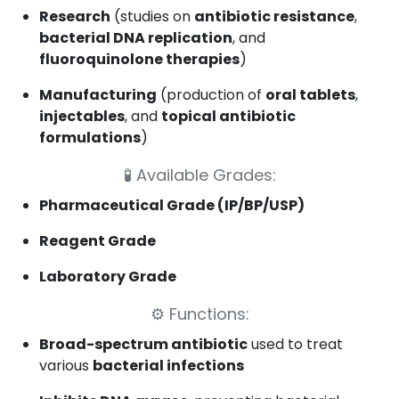
Research
(studies on
antibiotic resistance
,
bacterial DNA replication
, and
fluoroquinolone therapies
)
Manufacturing
(production of
oral tablets
,
injectables
, and
topical antibiotic
formulations
)
🧪
Available Grades:
Pharmaceutical Grade (IP/BP/USP)
Reagent Grade
Laboratory Grade
⚙️
Functions:
Broad-spectrum antibiotic
used to treat
various
bacterial infections