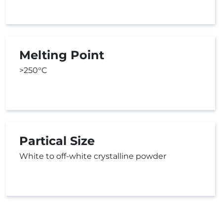
Melting Point
>250°C
Partical Size
White to off-white crystalline powder