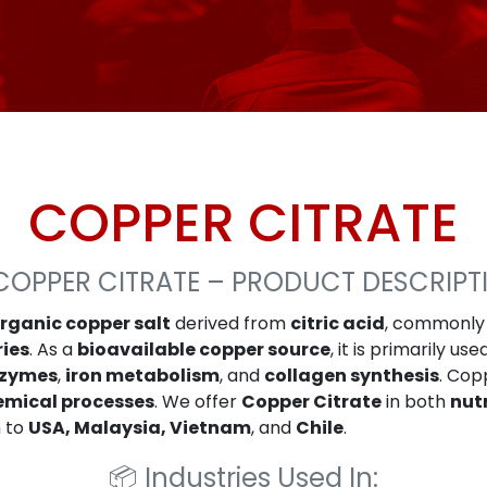
COPPER CITRATE
COPPER CITRATE – PRODUCT DESCRIPT
rganic copper salt
derived from
citric acid
, commonly
ries
. As a
bioavailable copper source
, it is primarily use
zymes
,
iron metabolism
, and
collagen synthesis
. Cop
emical processes
. We offer
Copper Citrate
in both
nut
n to
USA, Malaysia, Vietnam
, and
Chile
.
📦
Industries Used In: