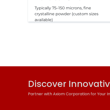
Typically 75–150 microns, fine
crystalline powder (custom sizes
available)
Discover Innovati
Partner with Axiom Corporation for Your I