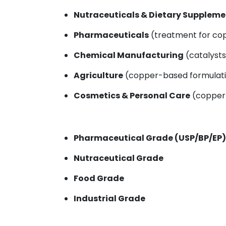
Nutraceuticals & Dietary Suppleme
Pharmaceuticals
(treatment for cop
Chemical Manufacturing
(catalysts
Agriculture
(copper-based formulatio
Cosmetics & Personal Care
(copper-
Pharmaceutical Grade (USP/BP/EP)
Nutraceutical Grade
Food Grade
Industrial Grade