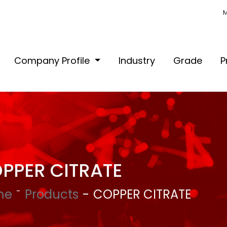
M
Company Profile
Industry
Grade
P
PPER CITRATE
me
Products
COPPER CITRATE