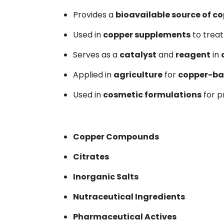
Provides a
bioavailable source of c
Used in
copper supplements
to trea
Serves as a
catalyst
and
reagent
in
Applied in
agriculture
for
copper-ba
Used in
cosmetic formulations
for 
Copper Compounds
Citrates
Inorganic Salts
Nutraceutical Ingredients
Pharmaceutical Actives