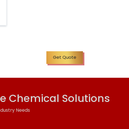
Get Quote
ve Chemical Solutions
ndustry Needs