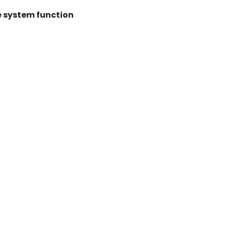
 system function