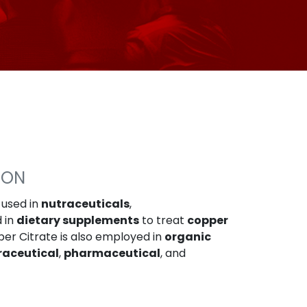
ION
 used in
nutraceuticals
,
d in
dietary supplements
to treat
copper
per Citrate is also employed in
organic
raceutical
,
pharmaceutical
, and