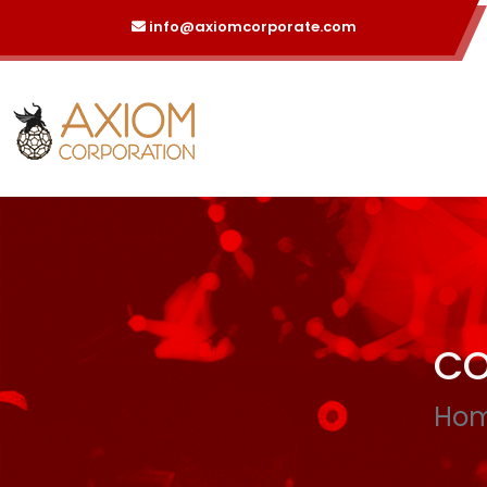
info@axiomcorporate.com
CO
Ho