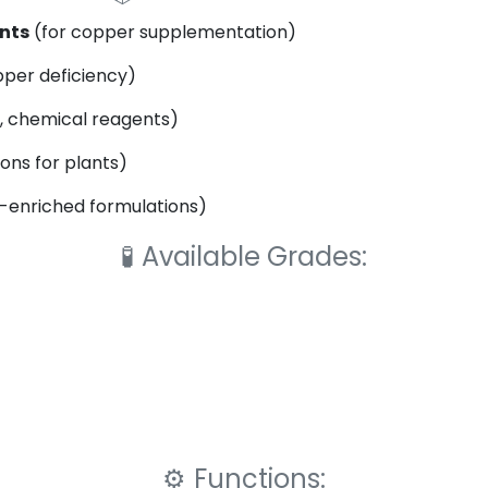
nts
(for copper supplementation)
per deficiency)
, chemical reagents)
ns for plants)
enriched formulations)
🧪
Available Grades:
⚙️
Functions: