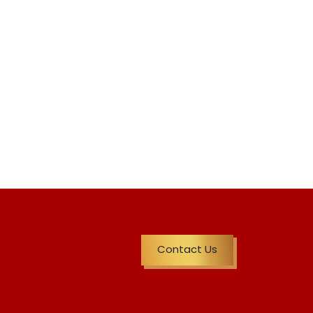
Contact Us