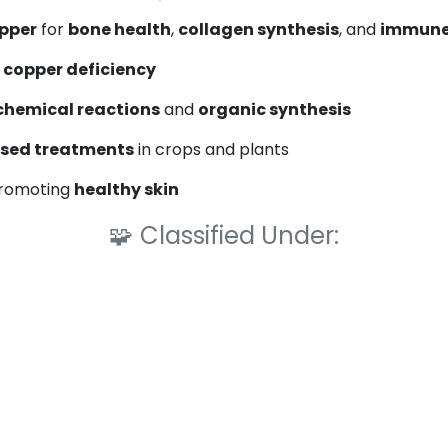
opper
for
bone health
,
collagen synthesis
, and
immune
t
copper deficiency
chemical reactions
and
organic synthesis
sed treatments
in crops and plants
promoting
healthy skin
🧩
Classified Under: