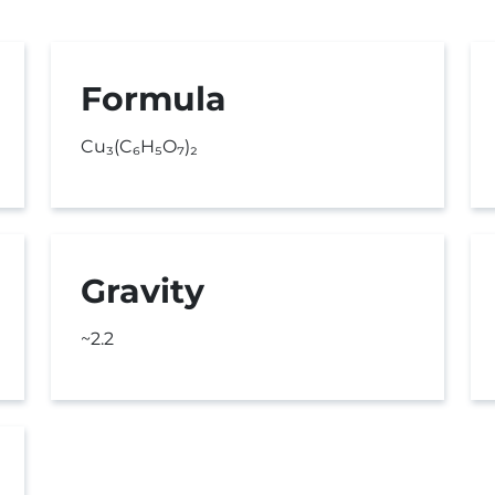
Formula
Cu₃(C₆H₅O₇)₂
Gravity
~2.2