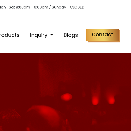
on- Sat 9:00am - 6:00pm / Sunday - CLOSED
Contact
roducts
Inquiry
Blogs