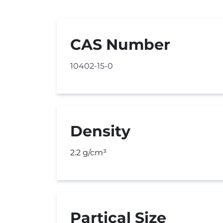
CAS Number
10402-15-0
Density
2.2 g/cm³
Partical Size