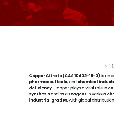
✅
Copper Citrate (CAS 10402-15-0)
is an
o
pharmaceuticals
, and
chemical indust
deficiency
. Copper plays a vital role in
en
synthesis
and as a
reagent
in various
ch
industrial grades
, with global distributio