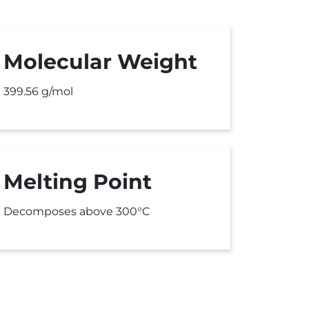
Molecular Weight
399.56 g/mol
Melting Point
Decomposes above 300°C