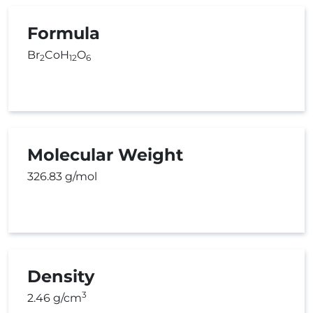
Formula
Br
CoH
O
2
12
6
Molecular Weight
326.83 g/mol
Density
3
2.46 g/cm