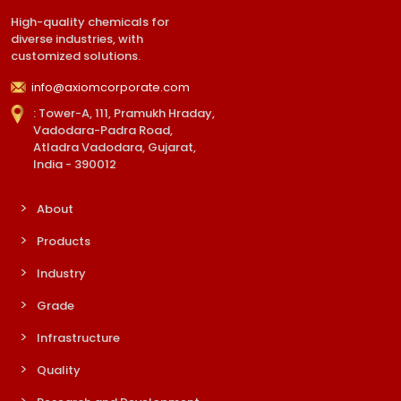
High-quality chemicals for
diverse industries, with
customized solutions.
info@axiomcorporate.com
: Tower-A, 111, Pramukh Hraday,
Vadodara-Padra Road,
Atladra Vadodara, Gujarat,
India - 390012
About
Products
Industry
Grade
Infrastructure
Quality