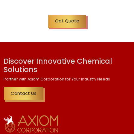
Get Quote
Discover Innovative Chemical
Solutions
Partner with Axiom Corporation for Your Industry Needs
Contact Us