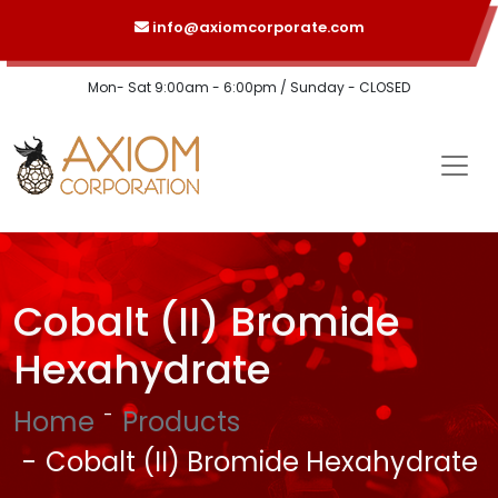
info@axiomcorporate.com
Mon- Sat 9:00am - 6:00pm / Sunday - CLOSED
Cobalt (II) Bromide
Hexahydrate
Home
Products
Cobalt (II) Bromide Hexahydrate