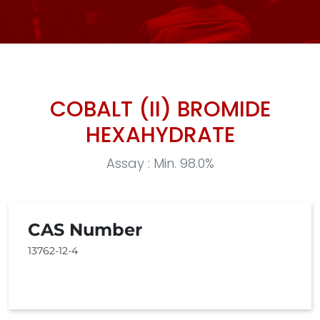
COBALT (II) BROMIDE
HEXAHYDRATE
Assay : Min. 98.0%
CAS Number
13762-12-4