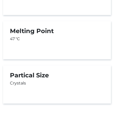
Melting Point
47
°C
Partical Size
Crystals