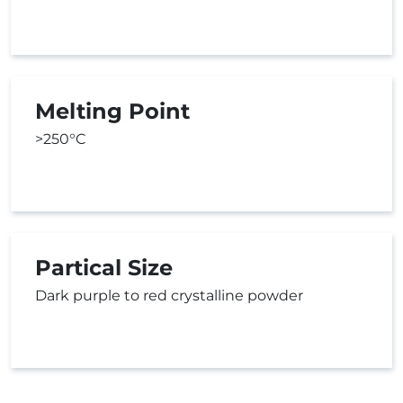
Melting Point
>250°C
Partical Size
Dark purple to red crystalline powder