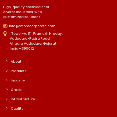
High-quality chemicals for
diverse industries, with
customized solutions.
info@axiomcorporate.com
: Tower-A, 111, Pramukh Hraday,
Vadodara-Padra Road,
Atladra Vadodara, Gujarat,
India - 390012
About
Products
Industry
Grade
Infrastructure
Quality