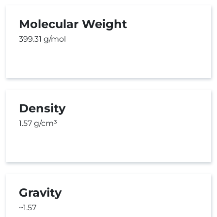
Molecular Weight
399.31 g/mol
Density
1.57 g/cm³
Gravity
~1.57