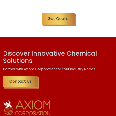
Get Quote
Discover Innovative Chemical
Solutions
Partner with Axiom Corporation for Your Industry Needs
Contact Us