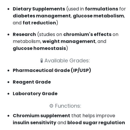
Dietary Supplements
(used in
formulations
for
diabetes management
,
glucose metabolism
,
and
fat reduction
)
Research
(studies on
chromium's effects
on
metabolism,
weight management
, and
glucose homeostasis
)
🧪
Available Grades:
Pharmaceutical Grade (IP/USP)
Reagent Grade
Laboratory Grade
⚙️
Functions:
Chromium supplement
that helps improve
insulin sensitivity
and
blood sugar regulation