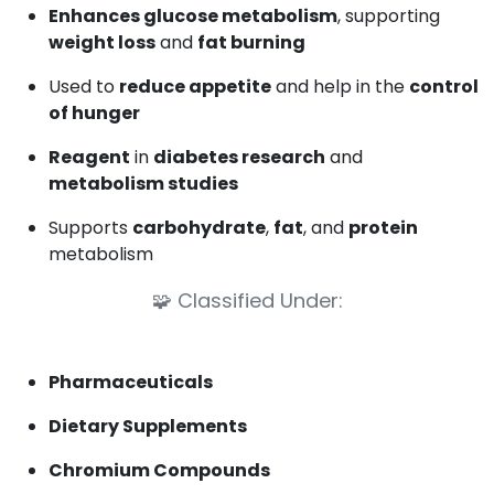
Enhances glucose metabolism
, supporting
weight loss
and
fat burning
Used to
reduce appetite
and help in the
control
of hunger
Reagent
in
diabetes research
and
metabolism studies
Supports
carbohydrate
,
fat
, and
protein
metabolism
🧩
Classified Under:
Pharmaceuticals
Dietary Supplements
Chromium Compounds