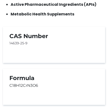
Active Pharmaceutical Ingredients (APIs)
Metabolic Health Supplements
CAS Number
14639-25-9
Formula
C18H12CrN3O6