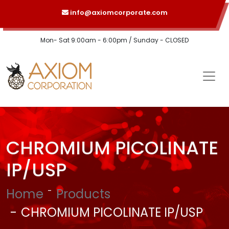
info@axiomcorporate.com
Mon- Sat 9:00am - 6:00pm / Sunday - CLOSED
CHROMIUM PICOLINATE
IP/USP
Home
Products
CHROMIUM PICOLINATE IP/USP