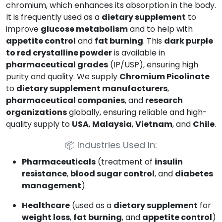
chromium, which enhances its absorption in the body.
It is frequently used as a
dietary supplement
to
improve
glucose metabolism
and to help with
appetite control
and
fat burning
. This
dark purple
to red crystalline powder
is available in
pharmaceutical grades
(IP/USP), ensuring high
purity and quality. We supply
Chromium Picolinate
to
dietary supplement manufacturers
,
pharmaceutical companies
, and
research
organizations
globally, ensuring reliable and high-
quality supply to
USA
,
Malaysia
,
Vietnam
, and
Chile
.
📦
Industries Used In:
Pharmaceuticals
(treatment of
insulin
resistance
,
blood sugar control
, and
diabetes
management
)
Healthcare
(used as a
dietary supplement
for
weight loss
,
fat burning
, and
appetite control
)