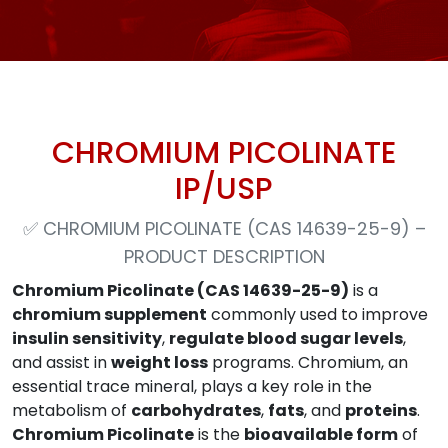
CHROMIUM PICOLINATE
IP/USP
✅
CHROMIUM PICOLINATE (CAS 14639-25-9) –
PRODUCT DESCRIPTION
Chromium Picolinate (CAS 14639-25-9)
is a
chromium supplement
commonly used to improve
insulin sensitivity
,
regulate blood sugar levels
,
and assist in
weight loss
programs. Chromium, an
essential trace mineral, plays a key role in the
metabolism of
carbohydrates
,
fats
, and
proteins
.
Chromium Picolinate
is the
bioavailable form
of