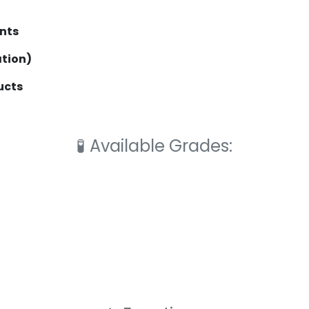
nts
ation)
ucts
🧪
Available Grades: