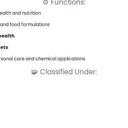
⚙️
Functions:
ealth and nutrition
and food formulations
health
lets
rsonal care and chemical applications
🧩
Classified Under: