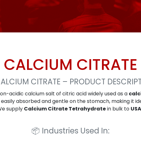
CALCIUM CITRATE
ALCIUM CITRATE – PRODUCT DESCRIP
non-acidic calcium salt of citric acid widely used as a
cal
 is easily absorbed and gentle on the stomach, making it id
 We supply
Calcium Citrate Tetrahydrate
in bulk to
USA
📦
Industries Used In: