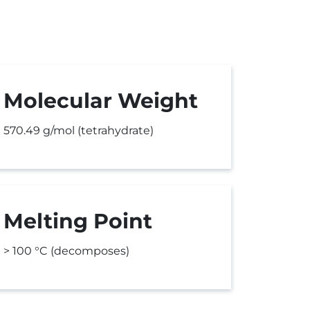
Molecular Weight
570.49 g/mol (tetrahydrate)
Melting Point
> 100 °C (decomposes)