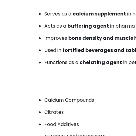
Serves as a
calcium supplement
in h
Acts as a
buffering agent
in pharma 
Improves
bone density and muscle 
Used in
fortified beverages and tab
Functions as a
chelating agent
in pe
Calcium Compounds
Citrates
Food Additives