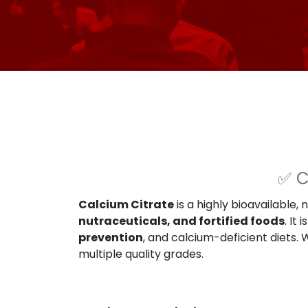
✅
C
Calcium Citrate
is a highly bioavailable, 
nutraceuticals, and fortified foods
. It
prevention
, and calcium-deficient diets.
multiple quality grades.