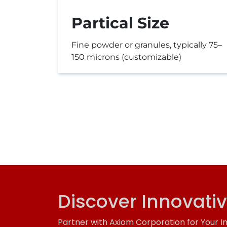
Partical Size
Fine powder or granules, typically 75–
150 microns (customizable)
Discover Innovati
Partner with Axiom Corporation for Your I