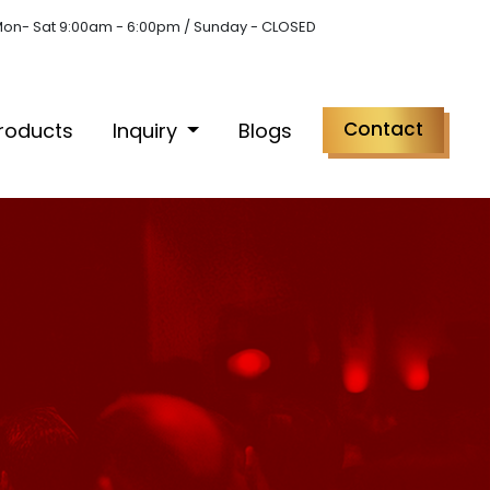
on- Sat 9:00am - 6:00pm / Sunday - CLOSED
Contact
roducts
Inquiry
Blogs