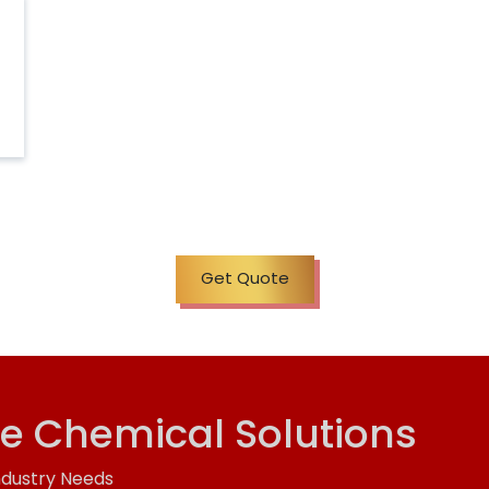
Get Quote
ve Chemical Solutions
ndustry Needs