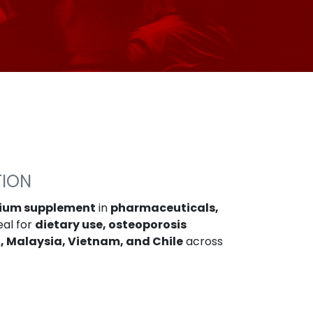
TION
cium supplement
in
pharmaceuticals,
eal for
dietary use, osteoporosis
, Malaysia, Vietnam, and Chile
across