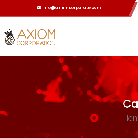
info@axiomcorporate.com
Ca
Ho