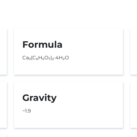
Formula
Ca₃(C₆H₅O₇)₂·4H₂O
Gravity
~1.9