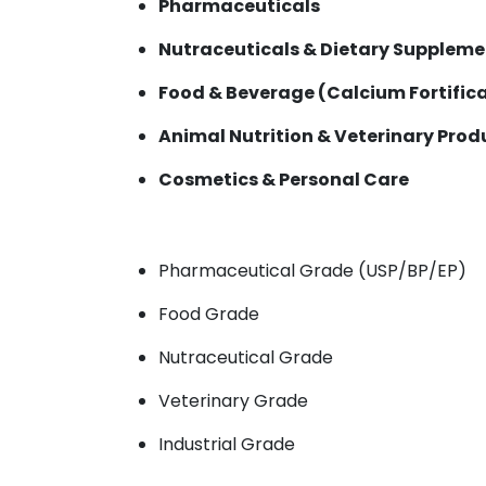
Pharmaceuticals
Nutraceuticals & Dietary Suppleme
Food & Beverage (Calcium Fortific
Animal Nutrition & Veterinary Prod
Cosmetics & Personal Care
Pharmaceutical Grade (USP/BP/EP)
Food Grade
Nutraceutical Grade
Veterinary Grade
Industrial Grade