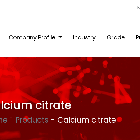
M
Company Profile
Industry
Grade
P
lcium citrate
me
Products
Calcium citrate