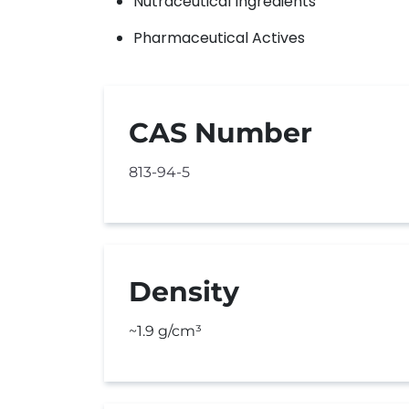
Nutraceutical Ingredients
Pharmaceutical Actives
CAS Number
813-94-5
Density
~1.9 g/cm³