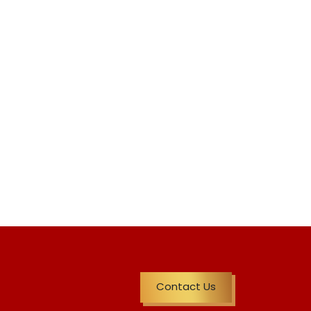
Contact Us