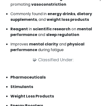
promoting
vasoconstriction
Commonly found in
energy drinks
,
dietary
supplements
, and
weight loss products
Reagent
in
scientific research
on
mental
performance
and
sleep regulation
Improves
mental clarity
and
physical
performance
during fatigue
🧩
Classified Under:
Pharmaceuticals
Stimulants
Weight Loss Products
Energy Boosters