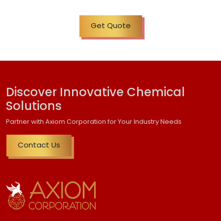
Get Quote
Discover Innovative Chemical
Solutions
Partner with Axiom Corporation for Your Industry Needs
Contact Us