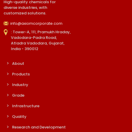
High-quality chemicals for
diverse industries, with
customized solutions.
info@axiomcorporate.com
: Tower-A, 111, Pramukh Hraday,
Vadodara-Padra Road,
Atladra Vadodara, Gujarat,
India - 390012
About
Products
Industry
Grade
Infrastructure
Quality
Research and Development