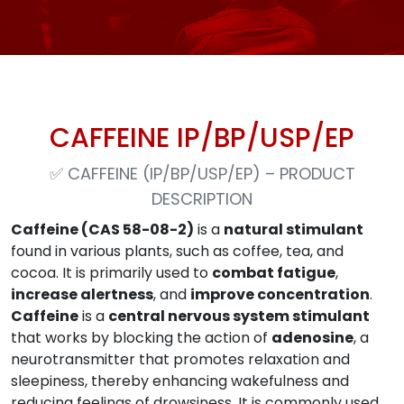
CAFFEINE IP/BP/USP/EP
✅
CAFFEINE (IP/BP/USP/EP) – PRODUCT
DESCRIPTION
Caffeine (CAS 58-08-2)
is a
natural stimulant
found in various plants, such as coffee, tea, and
cocoa. It is primarily used to
combat fatigue
,
increase alertness
, and
improve concentration
.
Caffeine
is a
central nervous system stimulant
that works by blocking the action of
adenosine
, a
neurotransmitter that promotes relaxation and
sleepiness, thereby enhancing wakefulness and
reducing feelings of drowsiness. It is commonly used