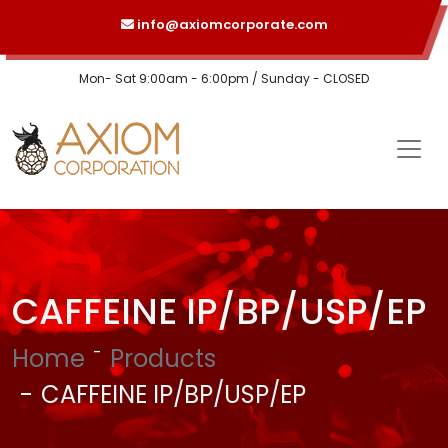
info@axiomcorporate.com
Mon- Sat 9:00am - 6:00pm / Sunday - CLOSED
CAFFEINE IP/BP/USP/EP
Home
Products
CAFFEINE IP/BP/USP/EP