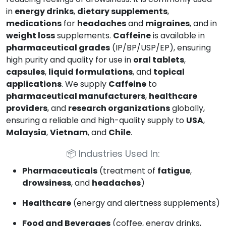
in
energy drinks
,
dietary supplements
,
medications
for
headaches
and
migraines
, and in
weight loss
supplements.
Caffeine
is available in
pharmaceutical grades
(IP/BP/USP/EP), ensuring
high purity and quality for use in
oral tablets
,
capsules
,
liquid formulations
, and
topical
applications
. We supply
Caffeine
to
pharmaceutical manufacturers
,
healthcare
providers
, and
research organizations
globally,
ensuring a reliable and high-quality supply to
USA
,
Malaysia
,
Vietnam
, and
Chile
.
📦
Industries Used In:
Pharmaceuticals
(treatment of
fatigue
,
drowsiness
, and
headaches
)
Healthcare
(energy and alertness supplements)
Food and Beverages
(coffee, energy drinks,