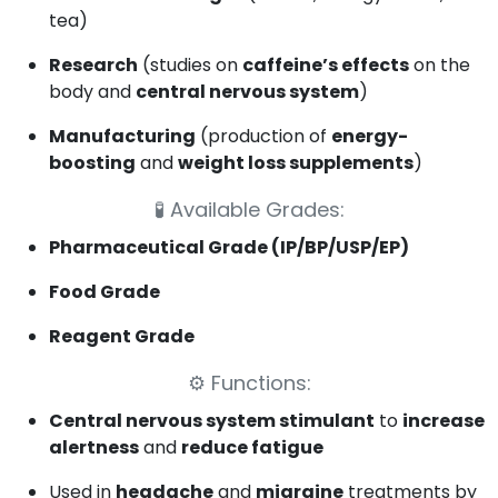
tea)
Research
(studies on
caffeine’s effects
on the
body and
central nervous system
)
Manufacturing
(production of
energy-
boosting
and
weight loss supplements
)
🧪
Available Grades:
Pharmaceutical Grade (IP/BP/USP/EP)
Food Grade
Reagent Grade
⚙️
Functions:
Central nervous system stimulant
to
increase
alertness
and
reduce fatigue
Used in
headache
and
migraine
treatments by