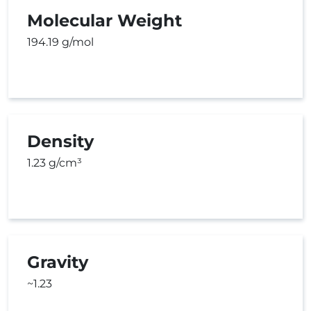
Molecular Weight
194.19 g/mol
Density
1.23 g/cm³
Gravity
~1.23