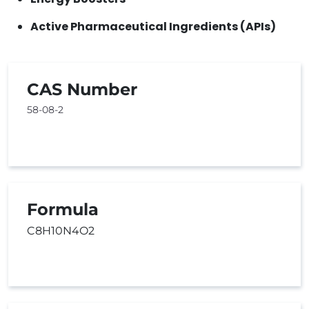
Active Pharmaceutical Ingredients (APIs)
CAS Number
58-08-2
Formula
C8H10N4O2