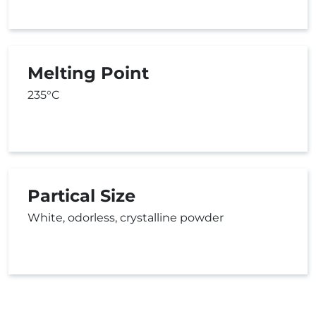
Melting Point
235°C
Partical Size
White, odorless, crystalline powder