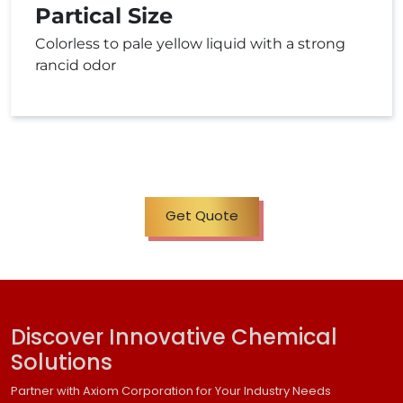
Partical Size
Colorless to pale yellow liquid with a strong
rancid odor
Get Quote
Discover Innovative Chemical
Solutions
Partner with Axiom Corporation for Your Industry Needs