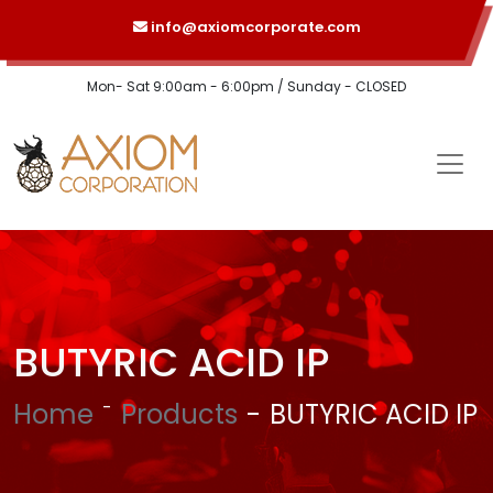
info@axiomcorporate.com
Mon- Sat 9:00am - 6:00pm / Sunday - CLOSED
BUTYRIC ACID IP
Home
Products
BUTYRIC ACID IP