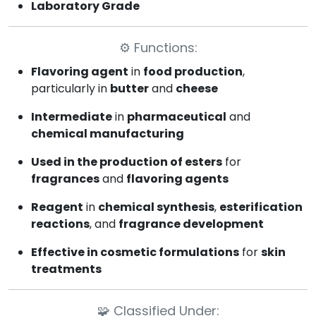
Laboratory Grade
⚙️
Functions:
Flavoring agent
in
food production
,
particularly in
butter
and
cheese
Intermediate
in
pharmaceutical
and
chemical manufacturing
Used in the production of esters
for
fragrances
and
flavoring agents
Reagent
in
chemical synthesis
,
esterification
reactions
, and
fragrance development
Effective in cosmetic formulations
for
skin
treatments
🧩
Classified Under: