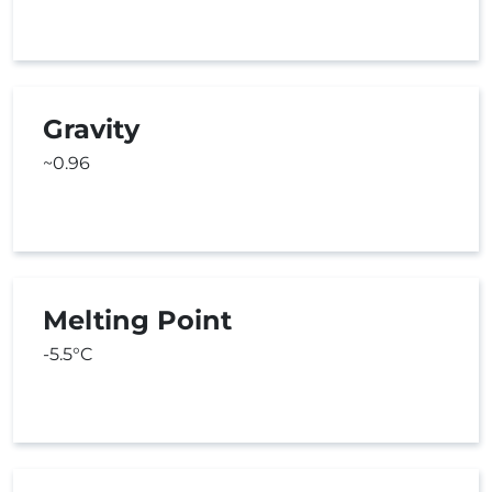
Gravity
~0.96
Melting Point
-5.5°C