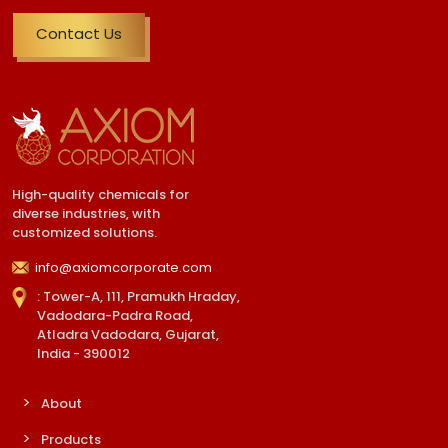
Contact Us
High-quality chemicals for
diverse industries, with
customized solutions.
info@axiomcorporate.com
: Tower-A, 111, Pramukh Hraday,
Vadodara-Padra Road,
Atladra Vadodara, Gujarat,
India - 390012
About
Products