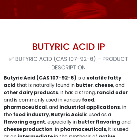
BUTYRIC ACID IP
✅
BUTYRIC ACID (CAS 107-92-6) – PRODUCT
DESCRIPTION
Butyric Acid (CAS 107-92-6)
is a
volatile fatty
acid
that is naturally found in
butter
,
cheese
, and
other dairy products
. It has a strong,
rancid odor
and is commonly used in various
food
,
pharmaceutical
, and
industrial applications
. In
the
food industry
,
Butyric Acid
is used as a
flavoring agent
, especially in
butter flavoring
and
cheese production
. In
pharmaceuticals
, it is used
as an
intermediate
in the synthesis of
active