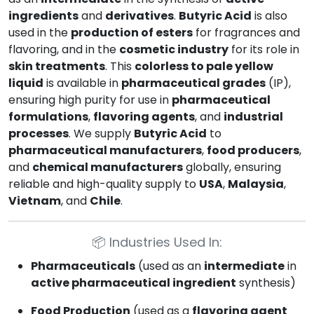
ingredients
and
derivatives
.
Butyric Acid
is also
used in the
production of esters
for fragrances and
flavoring, and in the
cosmetic industry
for its role in
skin treatments
. This
colorless to pale yellow
liquid
is available in
pharmaceutical grades
(IP),
ensuring high purity for use in
pharmaceutical
formulations
,
flavoring agents
, and
industrial
processes
. We supply
Butyric Acid
to
pharmaceutical manufacturers
,
food producers
,
and
chemical manufacturers
globally, ensuring
reliable and high-quality supply to
USA
,
Malaysia
,
Vietnam
, and
Chile
.
📦
Industries Used In:
Pharmaceuticals
(used as an
intermediate
in
active pharmaceutical ingredient
synthesis)
Food Production
(used as a
flavoring agent