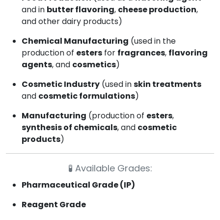
and in
butter flavoring
,
cheese production
,
and other dairy products)
Chemical Manufacturing
(used in the
production of
esters
for
fragrances
,
flavoring
agents
, and
cosmetics
)
Cosmetic Industry
(used in
skin treatments
and
cosmetic formulations
)
Manufacturing
(production of
esters
,
synthesis of chemicals
, and
cosmetic
products
)
🧪
Available Grades:
Pharmaceutical Grade (IP)
Reagent Grade