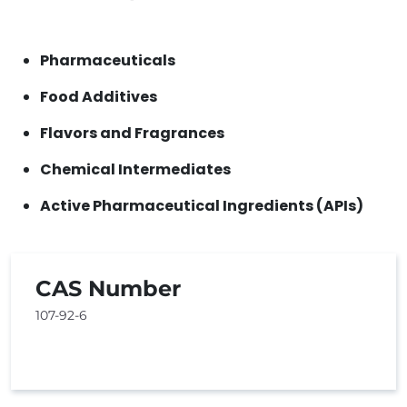
Pharmaceuticals
Food Additives
Flavors and Fragrances
Chemical Intermediates
Active Pharmaceutical Ingredients (APIs)
CAS Number
107-92-6