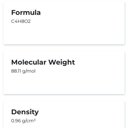
Formula
C4H8O2
Molecular Weight
88.11 g/mol
Density
0.96 g/cm³