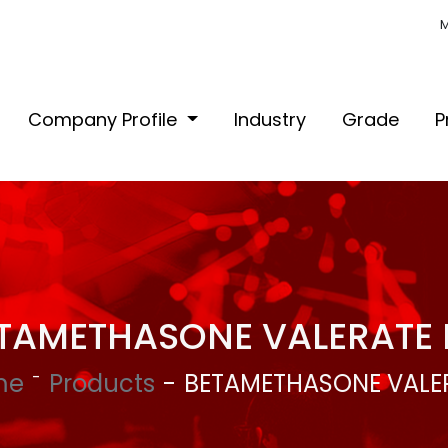
M
Company Profile
Industry
Grade
P
TAMETHASONE VALERATE 
me
Products
BETAMETHASONE VALER