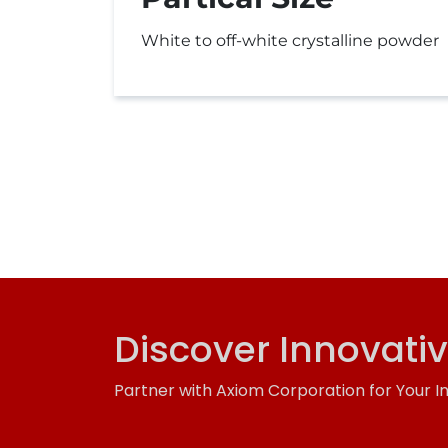
White to off-white crystalline powder
Discover Innovati
Partner with Axiom Corporation for Your I