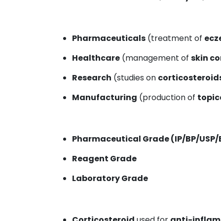
Pharmaceuticals
(treatment of
ecz
Healthcare
(management of
skin c
Research
(studies on
corticosteroid
Manufacturing
(production of
topic
Pharmaceutical Grade (IP/BP/USP/
Reagent Grade
Laboratory Grade
Corticosteroid
used for
anti-infla