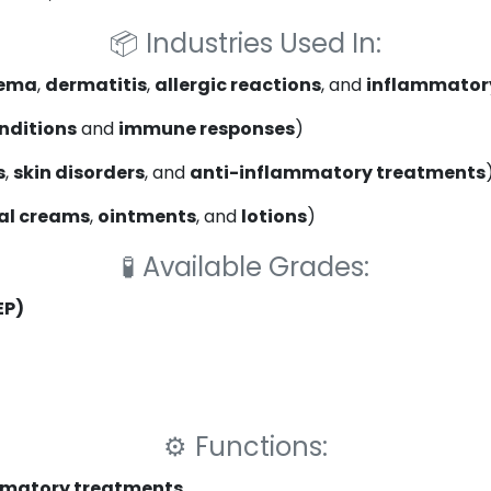
📦
Industries Used In:
ema
,
dermatitis
,
allergic reactions
, and
inflammatory
onditions
and
immune responses
)
s
,
skin disorders
, and
anti-inflammatory treatments
al creams
,
ointments
, and
lotions
)
🧪
Available Grades:
EP)
⚙️
Functions:
mmatory treatments