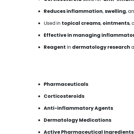
Reduces inflammation
,
swelling
, a
Used in
topical creams
,
ointments
,
Effective in managing inflammator
Reagent
in
dermatology research
a
Pharmaceuticals
Corticosteroids
Anti-inflammatory Agents
Dermatology Medications
Active Pharmaceutical Ingredients