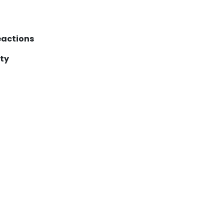
reactions
ty