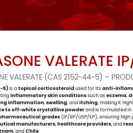
SONE VALERATE IP
E VALERATE (CAS 2152-44-5) – PROD
-5)
is a
topical corticosteroid
used for its
anti-infla
ating
inflammatory skin conditions
such as
eczema
,
d
ing inflammation
,
swelling
, and
itching
, making it hig
te to off-white crystalline powder
and is formulated in
pharmaceutical grades
(IP/BP/USP/EP), ensuring high 
tical manufacturers
,
healthcare providers
, and
res
etnam
, and
Chile
.