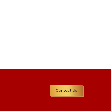
Contact Us