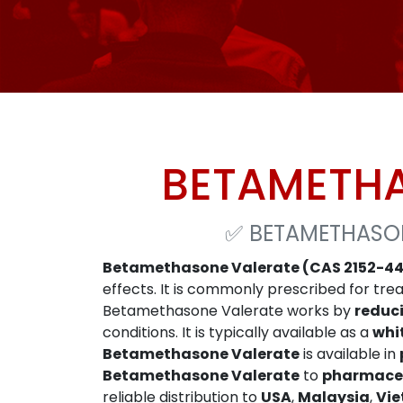
BETAMETHA
✅
BETAMETHASON
Betamethasone Valerate (CAS 2152-44
effects. It is commonly prescribed for tre
Betamethasone Valerate works by
reduc
conditions. It is typically available as a
whi
Betamethasone Valerate
is available in
Betamethasone Valerate
to
pharmaceu
reliable distribution to
USA
,
Malaysia
,
Vi