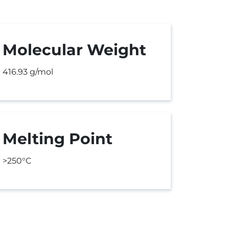
Molecular Weight
416.93 g/mol
Melting Point
>250°C