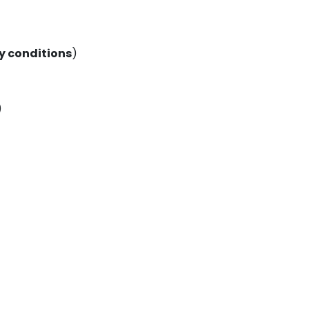
 conditions
)
)