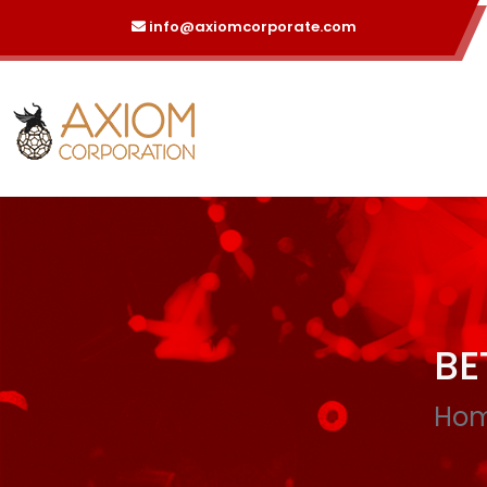
info@axiomcorporate.com
BE
Ho