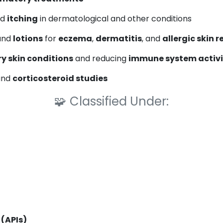
nd
itching
in dermatological and other conditions
 and
lotions
for
eczema
,
dermatitis
, and
allergic skin 
y skin conditions
and reducing
immune system activi
nd
corticosteroid studies
🧩
Classified Under:
 (APIs)