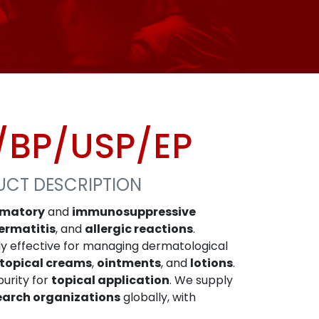
/BP/USP/EP
UCT DESCRIPTION
mmatory
and
immunosuppressive
ermatitis
, and
allergic reactions
.
hly effective for managing dermatological
topical creams
,
ointments
, and
lotions
.
purity for
topical application
. We supply
earch organizations
globally, with