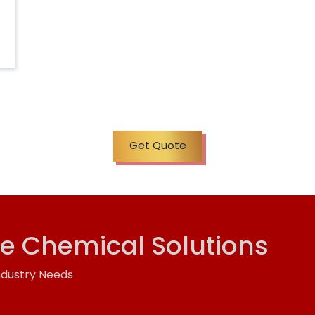
Get Quote
ve Chemical Solutions
ndustry Needs