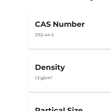
CAS Number
2152-44-5
Density
1.3 g/cm³
Partical Size