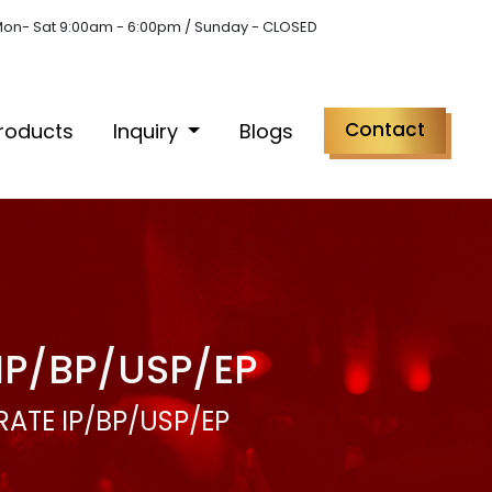
on- Sat 9:00am - 6:00pm / Sunday - CLOSED
Contact
roducts
Inquiry
Blogs
IP/BP/USP/EP
ATE IP/BP/USP/EP