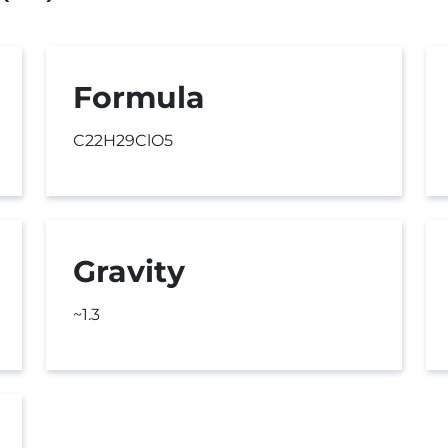
Formula
C22H29ClO5
Gravity
~1.3