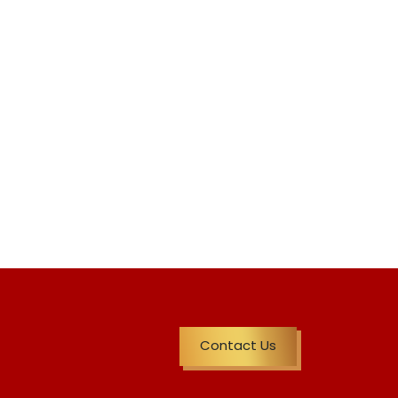
Contact Us