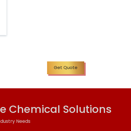
Get Quote
ve Chemical Solutions
ndustry Needs