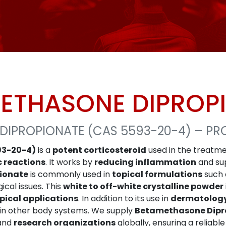
ETHASONE DIPROP
DIPROPIONATE (CAS 5593-20-4) – PR
93-20-4)
is a
potent corticosteroid
used in the treatme
c reactions
. It works by
reducing inflammation
and su
ionate
is commonly used in
topical formulations
such
ical issues. This
white to off-white crystalline powder
pical applications
. In addition to its use in
dermatolog
in other body systems. We supply
Betamethasone Dipr
 and
research organizations
globally, ensuring a reliabl