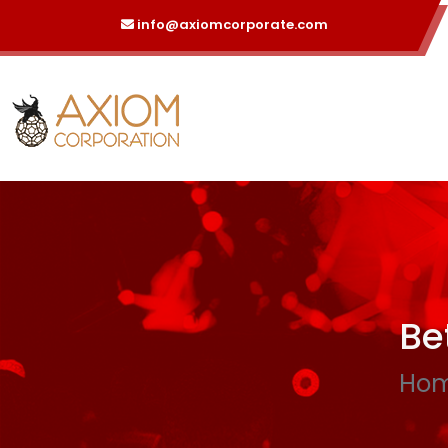
info@axiomcorporate.com
Be
Ho