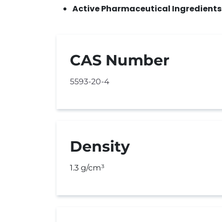
Active Pharmaceutical Ingredients
CAS Number
5593-20-4
Density
1.3 g/cm³