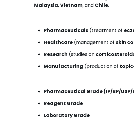
Malaysia
,
Vietnam
, and
Chile
.
Pharmaceuticals
(treatment of
ecz
Healthcare
(management of
skin c
Research
(studies on
corticosteroid
Manufacturing
(production of
topic
Pharmaceutical Grade (IP/BP/USP/
Reagent Grade
Laboratory Grade