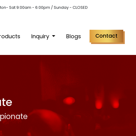
on- Sat 9:00am - 6:00pm / Sunday - CLOSED
Contact
roducts
Inquiry
Blogs
te
pionate