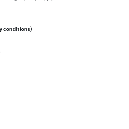
 conditions
)
)