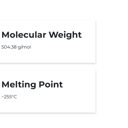
Molecular Weight
504.38 g/mol
Melting Point
~255°C