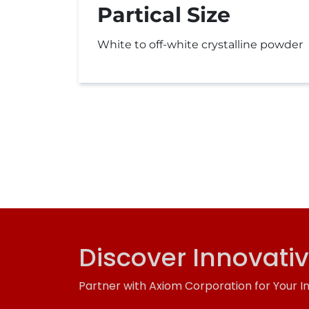
Partical Size
White to off-white crystalline powder
Discover Innovati
Partner with Axiom Corporation for Your I