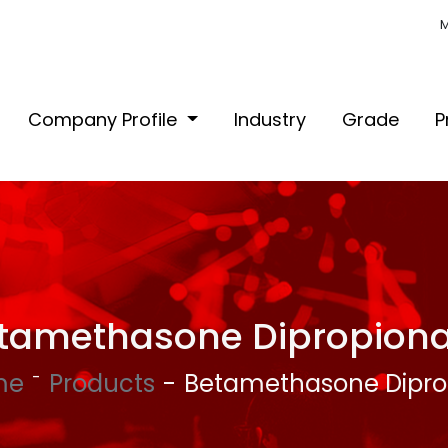
M
Company Profile
Industry
Grade
P
tamethasone Dipropiona
me
Products
Betamethasone Dipro