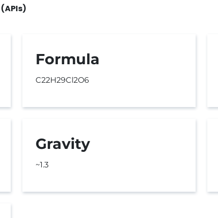
 (APIs)
Formula
C22H29Cl2O6
Gravity
~1.3