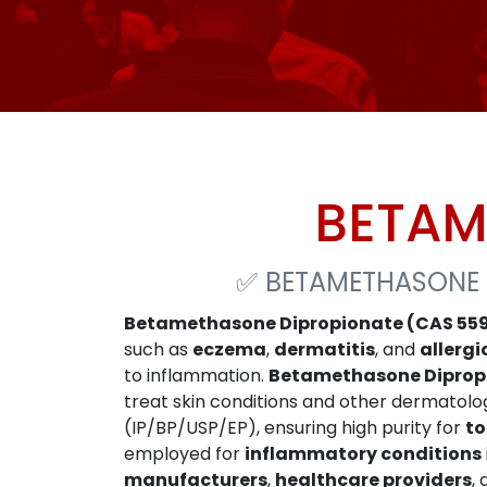
BETAM
✅
BETAMETHASONE 
Betamethasone Dipropionate (CAS 55
such as
eczema
,
dermatitis
, and
allergi
to inflammation.
Betamethasone Diprop
treat skin conditions and other dermatolog
(IP/BP/USP/EP), ensuring high purity for
to
employed for
inflammatory conditions
manufacturers
,
healthcare providers
,