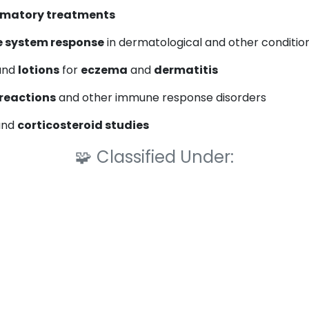
mmatory treatments
 system response
in dermatological and other conditio
 and
lotions
for
eczema
and
dermatitis
 reactions
and other immune response disorders
nd
corticosteroid studies
🧩
Classified Under: