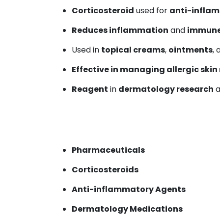
Corticosteroid
used for
anti-infla
Reduces inflammation
and
immune
Used in
topical creams
,
ointments
,
Effective in managing allergic skin
Reagent
in
dermatology research
a
Pharmaceuticals
Corticosteroids
Anti-inflammatory Agents
Dermatology Medications