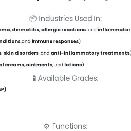
📦
Industries Used In:
ema
,
dermatitis
,
allergic reactions
, and
inflammatory
onditions
and
immune responses
)
s
,
skin disorders
, and
anti-inflammatory treatments
al creams
,
ointments
, and
lotions
)
🧪
Available Grades:
EP)
⚙️
Functions: