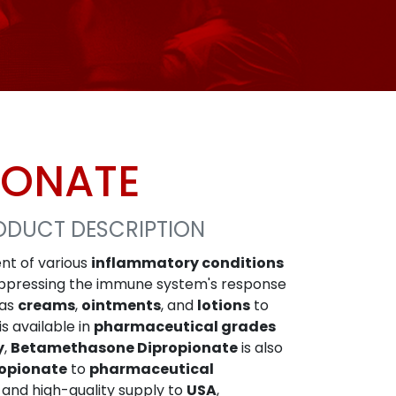
IONATE
ODUCT DESCRIPTION
nt of various
inflammatory conditions
ppressing the immune system's response
 as
creams
,
ointments
, and
lotions
to
is available in
pharmaceutical grades
y
,
Betamethasone Dipropionate
is also
opionate
to
pharmaceutical
e and high-quality supply to
USA
,