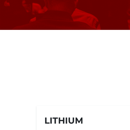
LITHIUM