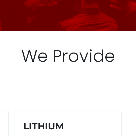
We Provide
LITHIUM