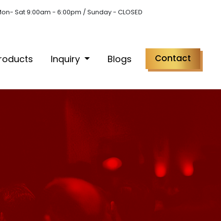
on- Sat 9:00am - 6:00pm / Sunday - CLOSED
Contact
roducts
Inquiry
Blogs