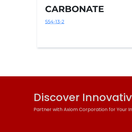
CARBONATE
554-13-2
Discover Innovati
Partner with Axiom Corporation for Your I