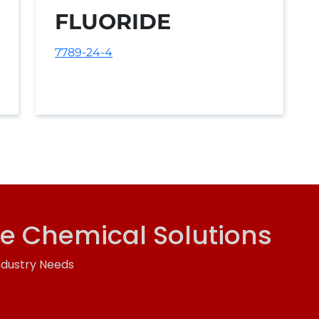
FLUORIDE
7789-24-4
ve Chemical Solutions
ndustry Needs