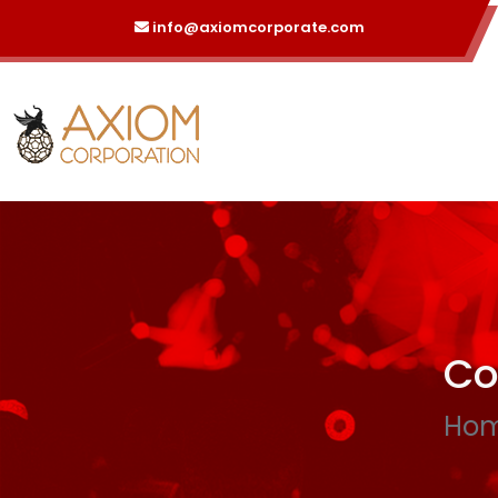
info@axiomcorporate.com
Co
Ho