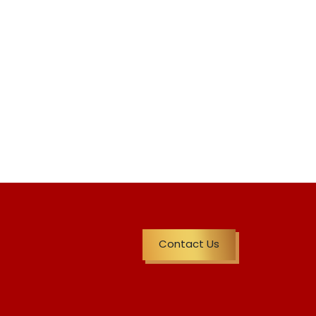
Contact Us