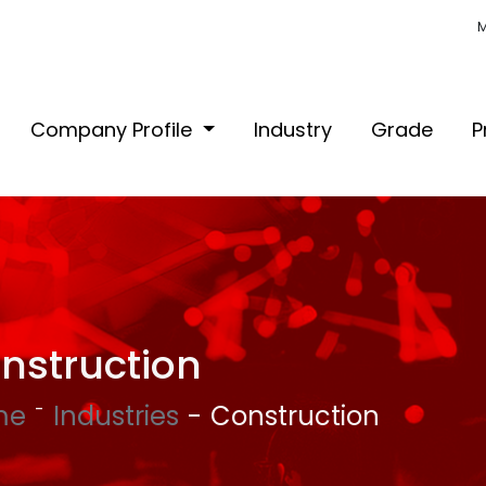
M
Company Profile
Industry
Grade
P
nstruction
me
Industries
Construction